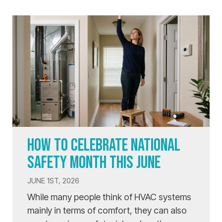
HOW TO CELEBRATE NATIONAL
SAFETY MONTH THIS JUNE
JUNE 1ST, 2026
While many people think of HVAC systems
mainly in terms of comfort, they can also