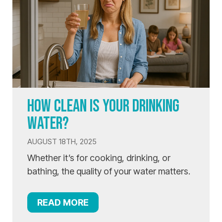
HOW CLEAN IS YOUR DRINKING
WATER?
AUGUST 18TH, 2025
Whether it’s for cooking, drinking, or
bathing, the quality of your water matters.
READ MORE