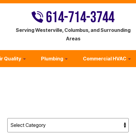
614-714-3744
Serving Westerville, Columbus, and Surrounding
Areas
ir Quality
Plumbing
Commercial HVAC