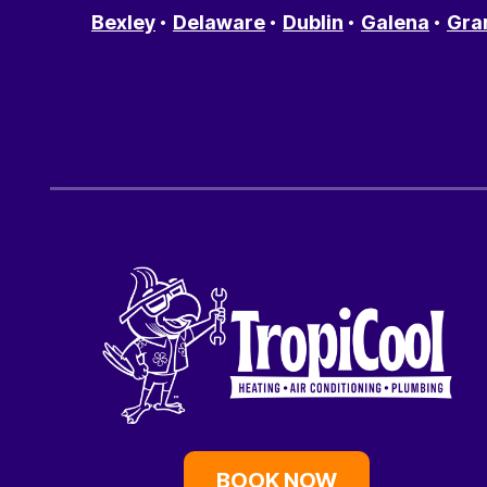
Bexley
Delaware
Dublin
Galena
Gra
BOOK NOW