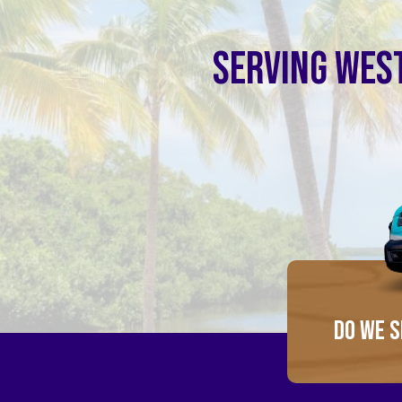
SERVING WEST
DO WE S