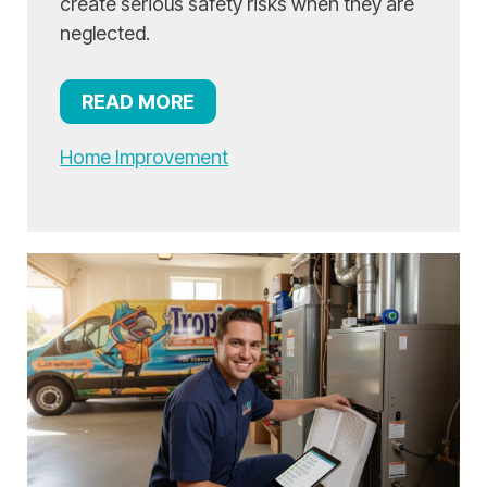
create serious safety risks when they are
neglected.
READ MORE
Home Improvement