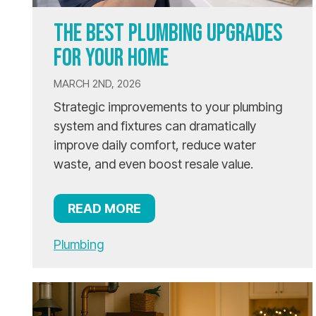
THE BEST PLUMBING UPGRADES
FOR YOUR HOME
MARCH 2ND, 2026
Strategic improvements to your plumbing
system and fixtures can dramatically
improve daily comfort, reduce water
waste, and even boost resale value.
READ MORE
Plumbing