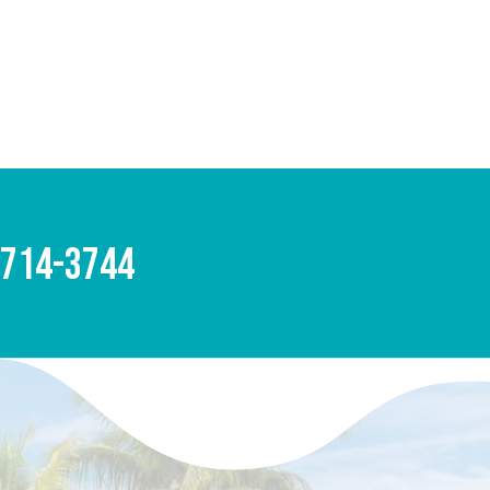
-714-3744