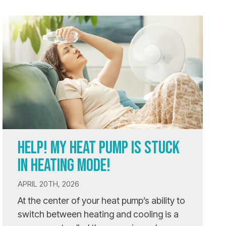
HELP! MY HEAT PUMP IS STUCK
IN HEATING MODE!
APRIL 20TH, 2026
At the center of your heat pump’s ability to
switch between heating and cooling is a