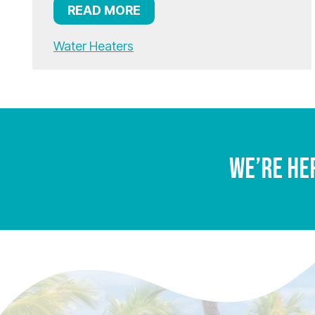
READ MORE
Water Heaters
We’re He