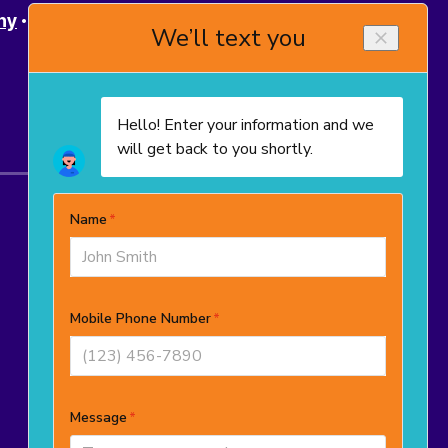
ny
Powell
Upper Arlington
Westerville
© 2025–2026
TropiCool Heating, Air
Conditioning, and Plumbing
. All rights
reserved.
OH License # 48965