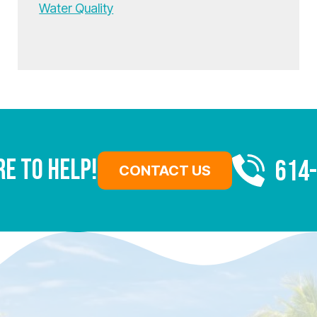
Water Quality
re To Help!
614
CONTACT US