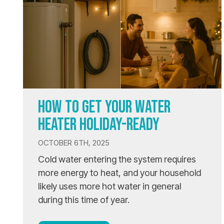
HOW TO GET YOUR WATER
HEATER HOLIDAY-READY
OCTOBER 6TH, 2025
Cold water entering the system requires
more energy to heat, and your household
likely uses more hot water in general
during this time of year.