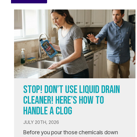
STOP! DON’T USE LIQUID DRAIN
CLEANER! HERE’S HOW TO
HANDLE A CLOG
JULY 20TH, 2026
Before you pour those chemicals down