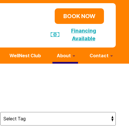
BOOK NOW
Financing
Available
WellNest Club
About
Contact