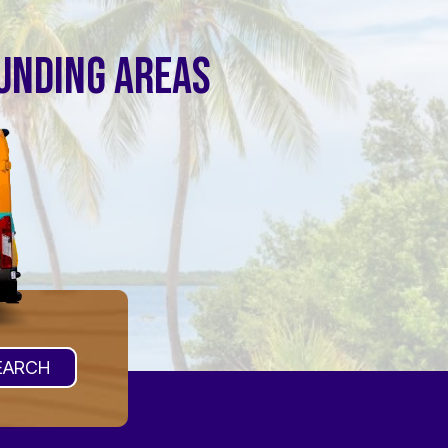
OUNDING AREAS