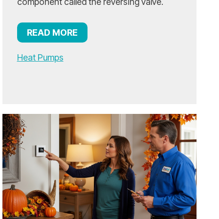
component called the reversing valve.
READ MORE
Heat Pumps