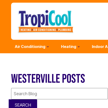
Air Conditioning
Heating
Indoor A
WESTERVILLE POSTS
Search
Blog:
SEARCH