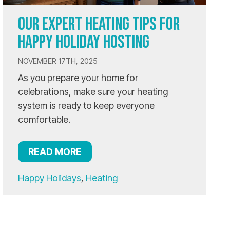
OUR EXPERT HEATING TIPS FOR
HAPPY HOLIDAY HOSTING
NOVEMBER 17TH, 2025
As you prepare your home for
celebrations, make sure your heating
system is ready to keep everyone
comfortable.
READ MORE
Happy Holidays
,
Heating