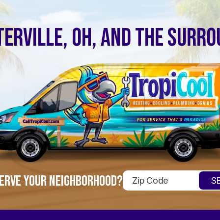
ERVILLE, OH, AND THE SURR
ERVE YOUR NEIGHBORHOOD?