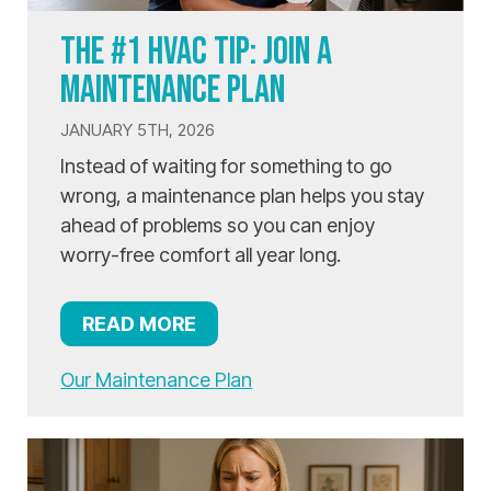
THE #1 HVAC TIP: JOIN A
MAINTENANCE PLAN
JANUARY 5TH, 2026
Instead of waiting for something to go
wrong, a maintenance plan helps you stay
ahead of problems so you can enjoy
worry-free comfort all year long.
READ MORE
Our Maintenance Plan