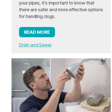
your pipes, it’s important to know that
there are safer and more effective options
for handling clogs.
READ MORE
Drain and Sewer