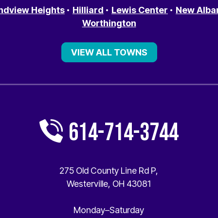
ndview Heights
Hilliard
Lewis Center
New Alba
Worthington
VIEW ALL TOWNS
614-714-3744
275 Old County Line Rd P
,
Westerville
,
OH
43081
Monday–Saturday