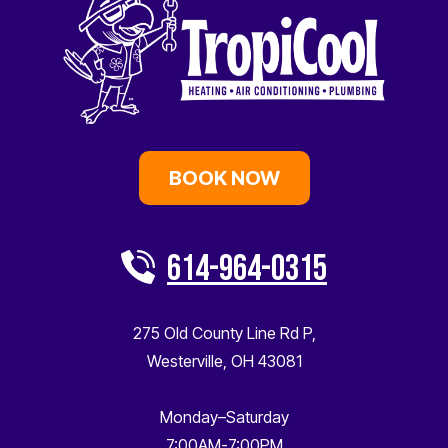
BOOK NOW
614-964-0315
275 Old County Line Rd P
,
Westerville
,
OH
43081
Monday–Saturday
7:00AM-7:00PM