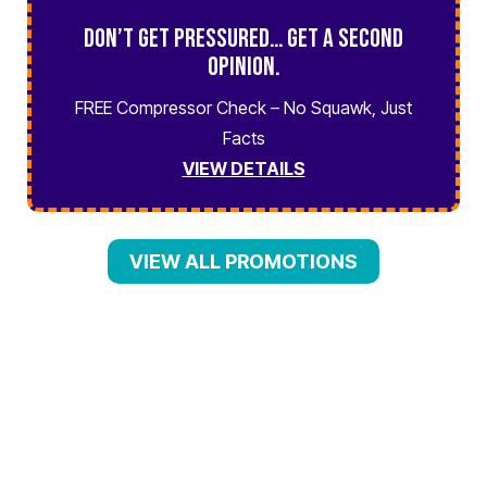
Don’t Get Pressured… Get a Second
Opinion.
FREE Compressor Check – No Squawk, Just
Facts
VIEW DETAILS
VIEW ALL PROMOTIONS