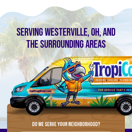
SERVING WESTERVILLE, OH, AND
THE SURROUNDING AREAS
DO WE SERVE YOUR NEIGHBORHOOD?