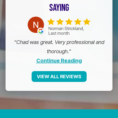
SAYING
Norman Strickland,
Last month
Chad was great. Very professional and
thorough.
Continue Reading
VIEW ALL REVIEWS