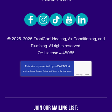
© 2025–2026
TropiCool Heating, Air Conditioning, and
Plumbing
. All rights reserved.
OH License # 48965
This site is protected by
reCAPTCHA
and the Google
Privacy Policy
and
Terms of Service
apply.
Privacy
-
Terms
JOIN OUR MAILING LIST: