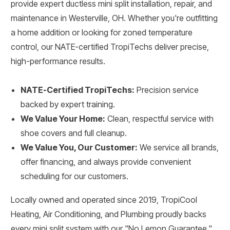
provide expert ductless mini split installation, repair, and
maintenance in Westerville, OH. Whether you're outfitting
a home addition or looking for zoned temperature
control, our NATE-certified TropiTechs deliver precise,
high-performance results.
NATE-Certified TropiTechs:
Precision service
backed by expert training.
We Value Your Home:
Clean, respectful service with
shoe covers and full cleanup.
We Value You, Our Customer:
We service all brands,
offer financing, and always provide convenient
scheduling for our customers.
Locally owned and operated since 2019, TropiCool
Heating, Air Conditioning, and Plumbing proudly backs
every mini split system with our "No Lemon Guarantee."