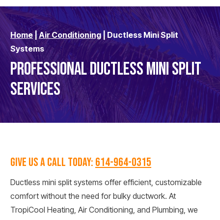
Home
|
Air Conditioning
|
Ductless Mini Split
Systems
PROFESSIONAL DUCTLESS MINI SPLIT
SERVICES
GIVE US A CALL TODAY:
614-964-0315
Ductless mini split systems offer efficient, customizable
comfort without the need for bulky ductwork. At
TropiCool Heating, Air Conditioning, and Plumbing, we