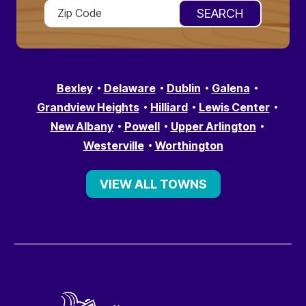
Bexley
Delaware
Dublin
Galena
Grandview Heights
Hilliard
Lewis Center
New Albany
Powell
Upper Arlington
Westerville
Worthington
VIEW ALL TOWNS