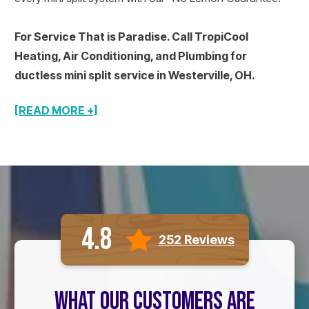
For Service That is Paradise. Call TropiCool
Heating, Air Conditioning, and Plumbing for
ductless mini split service in Westerville, OH.
[READ MORE +]
4.8
252 Reviews
WHAT OUR CUSTOMERS ARE