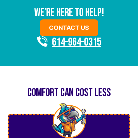
We’re Here To Help!
CONTACT US
614-964-0315
COMFORT CAN COST LESS