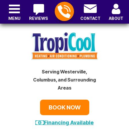
MENU
REVIEWS
CONTACT
ABOUT
Serving Westerville,
Columbus, and Surrounding
Areas
BOOK NOW
Financing Available