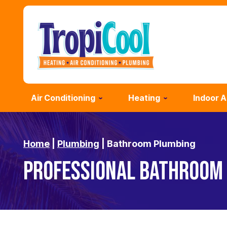
Air Conditioning
Heating
Indoor A
Home
|
Plumbing
|
Bathroom Plumbing
PROFESSIONAL BATHROOM 