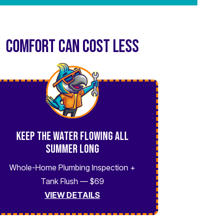
COMFORT CAN COST LESS
Keep the Water Flowing All
Summer Long
Whole-Home Plumbing Inspection +
Tank Flush — $69
VIEW DETAILS