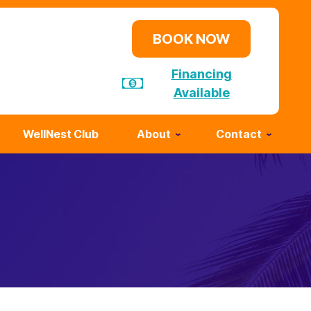
BOOK NOW
Financing
Available
WellNest Club
About
Contact