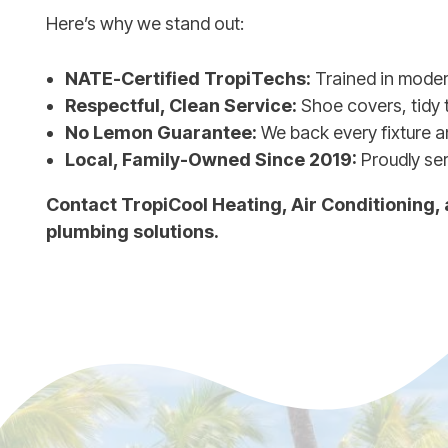
Here’s why we stand out:
NATE-Certified TropiTechs:
Trained in mode
Respectful, Clean Service:
Shoe covers, tidy 
No Lemon Guarantee:
We back every fixture an
Local, Family-Owned Since 2019:
Proudly se
Contact TropiCool Heating, Air Conditioning,
plumbing solutions.