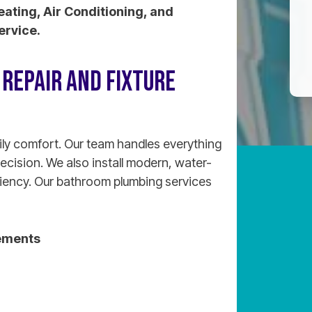
eating, Air Conditioning, and
ervice.
REPAIR AND FIXTURE
ily comfort. Our team handles everything
recision. We also install modern, water-
ciency. Our bathroom plumbing services
ements