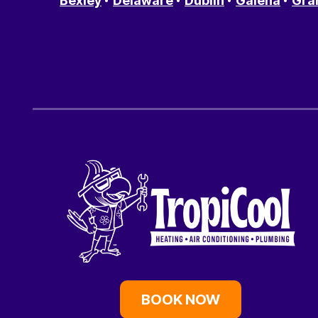
Bexley
Delaware
Dublin
Galena
Gra
BOOK NOW