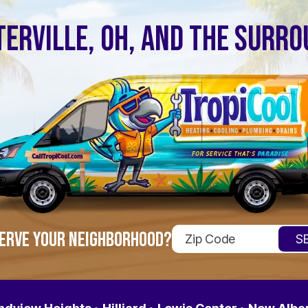
ERVILLE, OH, AND THE SURR
ERVE YOUR NEIGHBORHOOD?