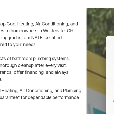
ropiCool Heating, Air Conditioning, and
es to homeowners in Westerville, OH.
re upgrades, our NATE-certified
ored to your needs.
pects of bathroom plumbing systems.
orough cleanup after every visit.
brands, offer financing, and always
s.
Heating, Air Conditioning, and Plumbing
Guarantee" for dependable performance