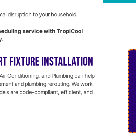
mal disruption to your household.
heduling service with TropiCool
y.
T FIXTURE INSTALLATION
Air Conditioning, and Plumbing can help
lacement and plumbing rerouting. We work
ls are code-compliant, efficient, and