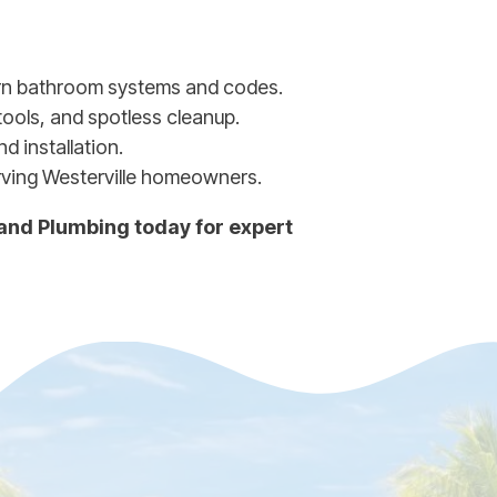
rn bathroom systems and codes.
tools, and spotless cleanup.
d installation.
rving Westerville homeowners.
 and Plumbing today for expert