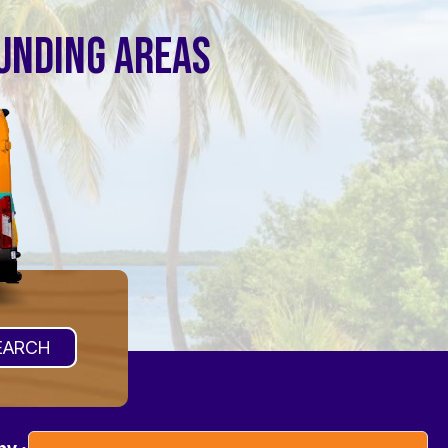
OUNDING AREAS