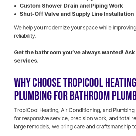
Custom Shower Drain and Piping Work
Shut-Off Valve and Supply Line Installation
We help you modernize your space while improving
reliability.
Get the bathroom you’ve always wanted! Ask 
services.
WHY CHOOSE TROPICOOL HEATING,
PLUMBING FOR BATHROOM PLUMB
TropiCool Heating, Air Conditioning, and Plumbing 
for responsive service, precision work, and total r
large remodels, we bring care and craftsmanship to