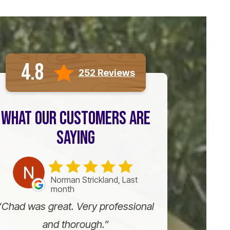
4.8
252 Reviews
WHAT OUR CUSTOMERS ARE
SAYING
Norman Strickland, Last
month
Chad was great. Very professional
and thorough.