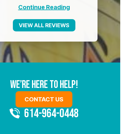
Continue Reading
VIEW ALL REVIEWS
We’re Here To Help!
CONTACT US
614-964-0448