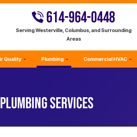
614-964-0448
Serving Westerville, Columbus, and Surrounding
Areas
ir Quality
Plumbing
Commercial HVAC
PLUMBING SERVICES