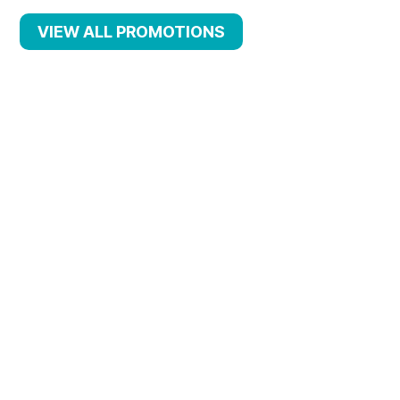
VIEW ALL PROMOTIONS