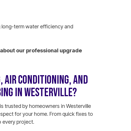
 long-term water efficiency and
about our professional upgrade
 AIR CONDITIONING, AND
ING IN WESTERVILLE?
is trusted by homeowners in Westerville
espect for your home. From quick fixes to
 every project.