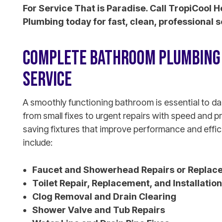
For Service That is Paradise. Call TropiCool H
Plumbing today for fast, clean, professional s
COMPLETE BATHROOM PLUMBING 
SERVICE
A smoothly functioning bathroom is essential to da
from small fixes to urgent repairs with speed and p
saving fixtures that improve performance and effi
include:
Faucet and Showerhead Repairs or Replac
Toilet Repair, Replacement, and Installation
Clog Removal and Drain Clearing
Shower Valve and Tub Repairs