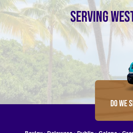
SERVING WEST
DO WE S