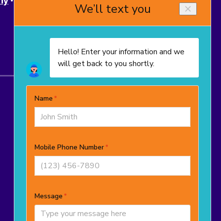
ny
Powell
Upper Arlington
Westerville
© 2025–2026
TropiCool Heating, Air
Conditioning, and Plumbing
. All rights
reserved.
OH License # 48965