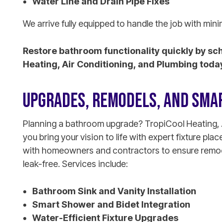
Water Line and Drain Pipe Fixes
We arrive fully equipped to handle the job with mini
Restore bathroom functionality quickly by sc
Heating, Air Conditioning, and Plumbing toda
UPGRADES, REMODELS, AND SMAR
Planning a bathroom upgrade? TropiCool Heating, 
you bring your vision to life with expert fixture p
with homeowners and contractors to ensure remode
leak-free. Services include:
Bathroom Sink and Vanity Installation
Smart Shower and Bidet Integration
Water-Efficient Fixture Upgrades