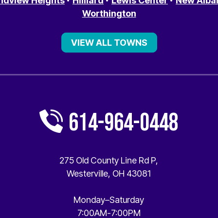
ndview Heights
Hilliard
Lewis Center
New Alba
Worthington
VIEW ALL TOWNS
614-964-0448
275 Old County Line Rd P
,
Westerville
,
OH
43081
Monday–Saturday
7:00AM-7:00PM