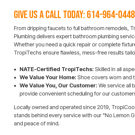
GIVE US A CALL TODAY:
614-964-0448
From dripping faucets to full bathroom remodels, T
Plumbing delivers expert bathroom plumbing servic
Whether you need a quick repair or complete fixtu
TropiTechs ensure flawless, mess-free results tail
NATE-Certified TropiTechs:
Skilled in all as
We Value Your Home:
Shoe covers worn and th
We Value You, Our Customer:
We service all 
provide convenient scheduling for our customer
Locally owned and operated since 2019, TropiCool 
stands behind every service with our "No Lemon 
and peace of mind.