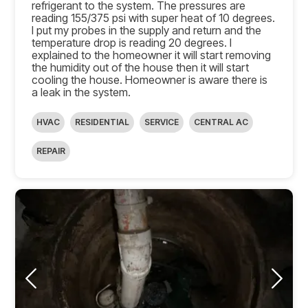
refrigerant to the system. The pressures are
reading 155/375 psi with super heat of 10 degrees.
I put my probes in the supply and return and the
temperature drop is reading 20 degrees. I
explained to the homeowner it will start removing
the humidity out of the house then it will start
cooling the house. Homeowner is aware there is
a leak in the system.
HVAC
RESIDENTIAL
SERVICE
CENTRAL AC
REPAIR