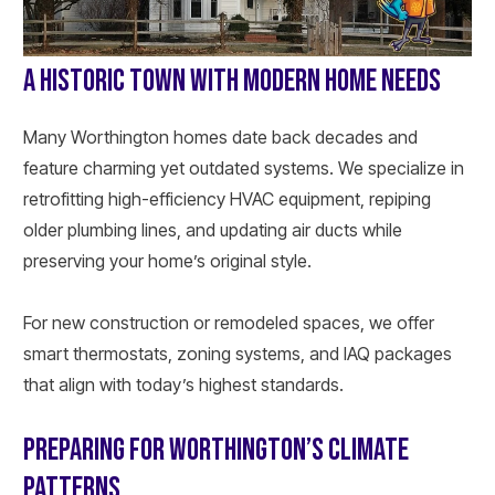
A HISTORIC TOWN WITH MODERN HOME NEEDS
Many Worthington homes date back decades and
feature charming yet outdated systems. We specialize in
retrofitting high-efficiency HVAC equipment, repiping
older plumbing lines, and updating air ducts while
preserving your home’s original style.
For new construction or remodeled spaces, we offer
smart thermostats, zoning systems, and IAQ packages
that align with today’s highest standards.
PREPARING FOR WORTHINGTON’S CLIMATE
PATTERNS