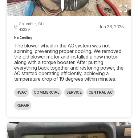
Columbus, OH
Jun 26, 2025
43229
No Cooling
The blower wheel in the AC system was not
spinning, preventing proper cooling. We removed
the old blower motor and installed a new motor
along with a torque booster. After putting
everything back together and restoring power, the
AC started operating efficiently, achieving a
temperature drop of 19 degrees within minutes.
HVAC
COMMERCIAL
SERVICE
CENTRAL AC
REPAIR