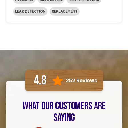
LEAK DETECTION
REPLACEMENT
4.8
252 Reviews
WHAT OUR CUSTOMERS ARE
SAYING