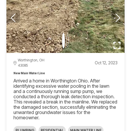
Worthington, OH
Oct 12, 2023
43085
New Main Water Line
Arrived a home in Worthington Ohio. After
identifying excessive water pooling in the lawn
and a continuously running sump pump, we
conducted a thorough leak detection inspection.
This revealed a break in the mainline. We replaced
the damaged section, successfully eliminating the
unwanted groundwater issues for the
homeowner.
PLUMBING
RESIDENTIAL
MAIN WATER LINE