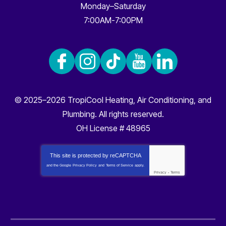
Monday–Saturday
7:00AM-7:00PM
© 2025–2026
TropiCool Heating, Air Conditioning, and
Plumbing
. All rights reserved.
OH License # 48965
This site is protected by
reCAPTCHA
and the Google
Privacy Policy
and
Terms of Service
apply.
Privacy
-
Terms