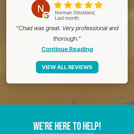
Norman Strickland,
Last month
Chad was great. Very professional and
thorough.
Continue Reading
VIEW ALL REVIEWS
We’re Here To Help!