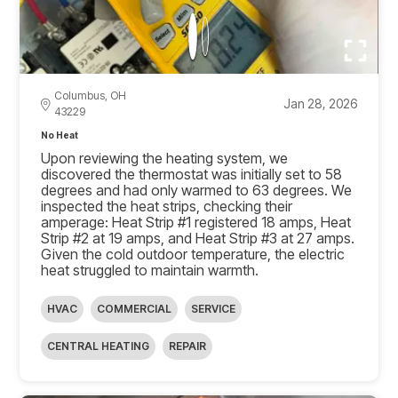
Columbus, OH
Jan 28, 2026
43229
No Heat
Upon reviewing the heating system, we
discovered the thermostat was initially set to 58
degrees and had only warmed to 63 degrees. We
inspected the heat strips, checking their
amperage: Heat Strip #1 registered 18 amps, Heat
Strip #2 at 19 amps, and Heat Strip #3 at 27 amps.
Given the cold outdoor temperature, the electric
heat struggled to maintain warmth.
HVAC
COMMERCIAL
SERVICE
CENTRAL HEATING
REPAIR