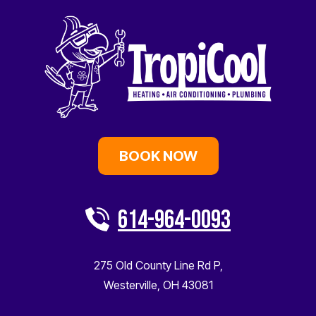
BOOK NOW
614-964-0093
275 Old County Line Rd P
,
Westerville
,
OH
43081