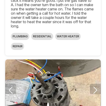
click it means you’re good. I put the gas valve to
A. I had the owner turn the bath on so I can make
sure the water heater came on. The flames came
on when getting a call for hot water. I told the
owner it will take a couple hours for the water
heater to heat the water since it was off for that
long.
PLUMBING
RESIDENTIAL
WATER HEATER
REPAIR