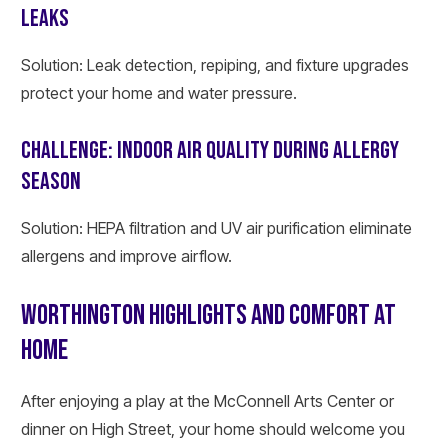
LEAKS
Solution: Leak detection, repiping, and fixture upgrades
protect your home and water pressure.
CHALLENGE: INDOOR AIR QUALITY DURING ALLERGY
SEASON
Solution: HEPA filtration and UV air purification eliminate
allergens and improve airflow.
WORTHINGTON HIGHLIGHTS AND COMFORT AT
HOME
After enjoying a play at the McConnell Arts Center or
dinner on High Street, your home should welcome you