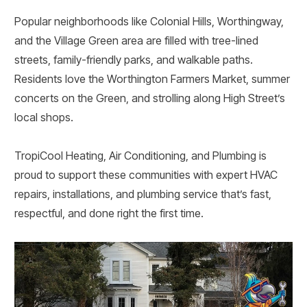
Popular neighborhoods like Colonial Hills, Worthingway,
and the Village Green area are filled with tree-lined
streets, family-friendly parks, and walkable paths.
Residents love the Worthington Farmers Market, summer
concerts on the Green, and strolling along High Street’s
local shops.
TropiCool Heating, Air Conditioning, and Plumbing is
proud to support these communities with expert HVAC
repairs, installations, and plumbing service that’s fast,
respectful, and done right the first time.