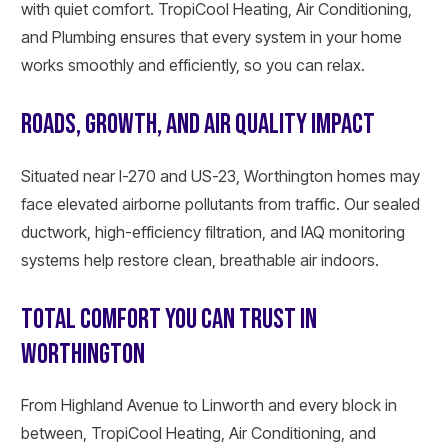
with quiet comfort. TropiCool Heating, Air Conditioning,
and Plumbing ensures that every system in your home
works smoothly and efficiently, so you can relax.
ROADS, GROWTH, AND AIR QUALITY IMPACT
Situated near I-270 and US-23, Worthington homes may
face elevated airborne pollutants from traffic. Our sealed
ductwork, high-efficiency filtration, and IAQ monitoring
systems help restore clean, breathable air indoors.
TOTAL COMFORT YOU CAN TRUST IN
WORTHINGTON
From Highland Avenue to Linworth and every block in
between, TropiCool Heating, Air Conditioning, and