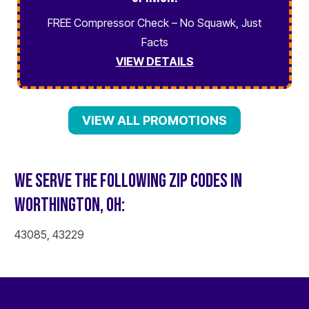
FREE Compressor Check – No Squawk, Just
Facts
VIEW DETAILS
VIEW ALL PROMOTIONS
WE SERVE THE FOLLOWING ZIP CODES IN
WORTHINGTON, OH:
43085, 43229