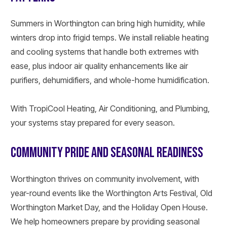
Summers in Worthington can bring high humidity, while
winters drop into frigid temps. We install reliable heating
and cooling systems that handle both extremes with
ease, plus indoor air quality enhancements like air
purifiers, dehumidifiers, and whole-home humidification.
With TropiCool Heating, Air Conditioning, and Plumbing,
your systems stay prepared for every season.
COMMUNITY PRIDE AND SEASONAL READINESS
Worthington thrives on community involvement, with
year-round events like the Worthington Arts Festival, Old
Worthington Market Day, and the Holiday Open House.
We help homeowners prepare by providing seasonal