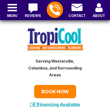
MENU
REVIEWS
CONTACT
ABOUT
Serving Westerville,
Columbus, and Surrounding
Areas
BOOK NOW
Financing Available