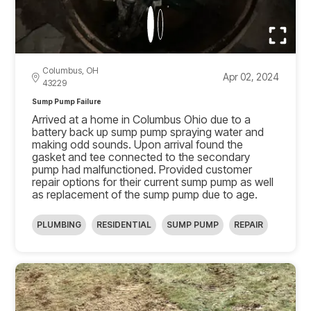
Columbus, OH
Apr 02, 2024
43229
Sump Pump Failure
Arrived at a home in Columbus Ohio due to a
battery back up sump pump spraying water and
making odd sounds. Upon arrival found the
gasket and tee connected to the secondary
pump had malfunctioned. Provided customer
repair options for their current sump pump as well
as replacement of the sump pump due to age.
PLUMBING
RESIDENTIAL
SUMP PUMP
REPAIR