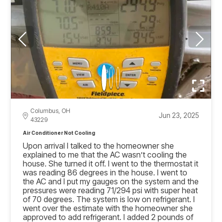
Columbus, OH
Jun 23, 2025
43229
Air Conditioner Not Cooling
Upon arrival I talked to the homeowner she
explained to me that the AC wasn’t cooling the
house. She turned it off. I went to the thermostat it
was reading 86 degrees in the house. I went to
the AC and I put my gauges on the system and the
pressures were reading 71/294 psi with super heat
of 70 degrees. The system is low on refrigerant. I
went over the estimate with the homeowner she
approved to add refrigerant. I added 2 pounds of