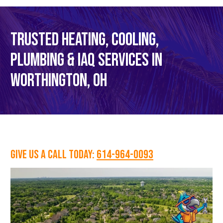
TRUSTED HEATING, COOLING,
PLUMBING & IAQ SERVICES IN
WORTHINGTON, OH
GIVE US A CALL TODAY:
614-964-0093