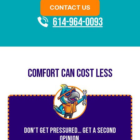
CONTACT US
614-964-0093
COMFORT CAN COST LESS
Don’t Get Pressured… Get a Second
Opinion.