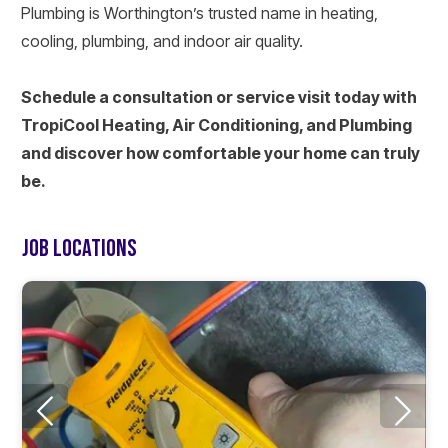
Plumbing is Worthington’s trusted name in heating,
cooling, plumbing, and indoor air quality.
Schedule a consultation or service visit today with
TropiCool Heating, Air Conditioning, and Plumbing
and discover how comfortable your home can truly
be.
JOB LOCATIONS