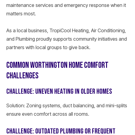
maintenance services and emergency response when it
matters most.
As a local business, TropiCool Heating, Air Conditioning,
and Plumbing proudly supports community initiatives and
partners with local groups to give back.
COMMON WORTHINGTON HOME COMFORT
CHALLENGES
CHALLENGE: UNEVEN HEATING IN OLDER HOMES
Solution: Zoning systems, duct balancing, and mini-splits
ensure even comfort across all rooms.
CHALLENGE: OUTDATED PLUMBING OR FREQUENT