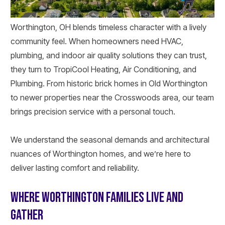
Worthington, OH blends timeless character with a lively
community feel. When homeowners need HVAC,
plumbing, and indoor air quality solutions they can trust,
they turn to TropiCool Heating, Air Conditioning, and
Plumbing. From historic brick homes in Old Worthington
to newer properties near the Crosswoods area, our team
brings precision service with a personal touch.
We understand the seasonal demands and architectural
nuances of Worthington homes, and we’re here to
deliver lasting comfort and reliability.
WHERE WORTHINGTON FAMILIES LIVE AND
GATHER