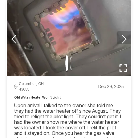
Columbus, OH
Dec 29, 2025
43085
Old Water Heater Won't Light
Upon arrival I talked to the owner she told me
they had the water heater off since August. They
tried to relight the pilot light. They couldn’t get it. I
had the owner show me where the water heater
was located. I took the cover off. I relit the pilot
and it stayed on. Once you hear the gas valve