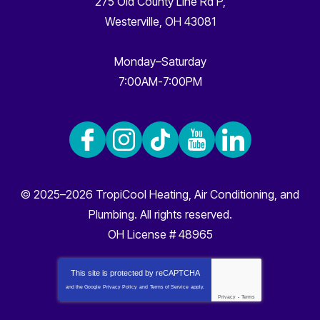
275 Old County Line Rd P
,
Westerville
,
OH
43081
Monday–Saturday
7:00AM-7:00PM
© 2025–2026
TropiCool Heating, Air Conditioning, and
Plumbing
. All rights reserved.
OH License # 48965
This site is protected by
reCAPTCHA
and the Google
Privacy Policy
and
Terms of Service
apply.
Privacy
-
Terms