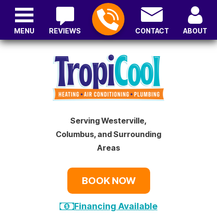
MENU
REVIEWS
CONTACT
ABOUT
Serving Westerville,
Columbus, and Surrounding
Areas
BOOK NOW
Financing Available