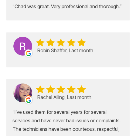
Chad was great. Very professional and thorough.
Robin Shaffer, Last month
Rachel Ailing, Last month
I've used them for several years for several
services and have never had issues or complaints.
The technicians have been courteous, respectful,