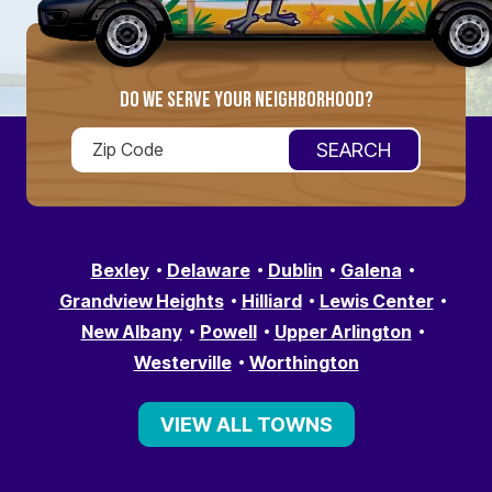
DO WE SERVE YOUR NEIGHBORHOOD?
Bexley
Delaware
Dublin
Galena
Grandview Heights
Hilliard
Lewis Center
New Albany
Powell
Upper Arlington
Westerville
Worthington
VIEW ALL TOWNS