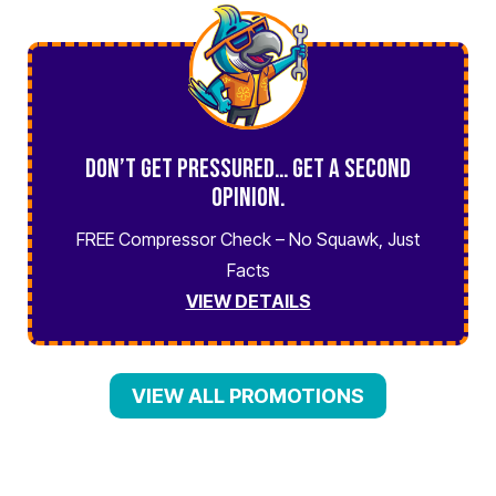
Don’t Get Pressured… Get a Second
Opinion.
FREE Compressor Check – No Squawk, Just
Facts
VIEW DETAILS
VIEW ALL PROMOTIONS