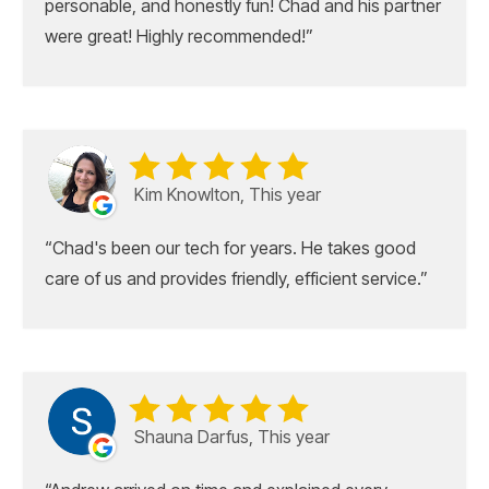
personable, and honestly fun! Chad and his partner
were great! Highly recommended!
Kim Knowlton, This year
Chad's been our tech for years. He takes good
care of us and provides friendly, efficient service.
Shauna Darfus, This year