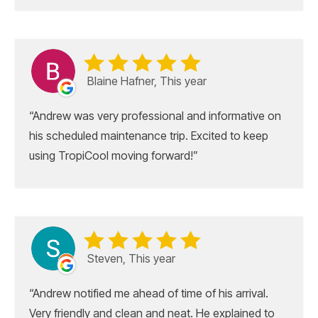
Blaine Hafner, This year
Andrew was very professional and informative on
his scheduled maintenance trip. Excited to keep
using TropiCool moving forward!
Steven, This year
Andrew notified me ahead of time of his arrival.
Very friendly and clean and neat. He explained to