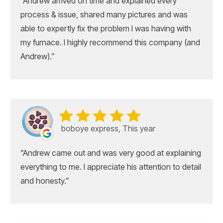
Andrew arrived on time and explained every
process & issue, shared many pictures and was
able to expertly fix the problem I was having with
my furnace. I highly recommend this company (and
Andrew).
boboye express, This year
Andrew came out and was very good at explaining
everything to me. I appreciate his attention to detail
and honesty.