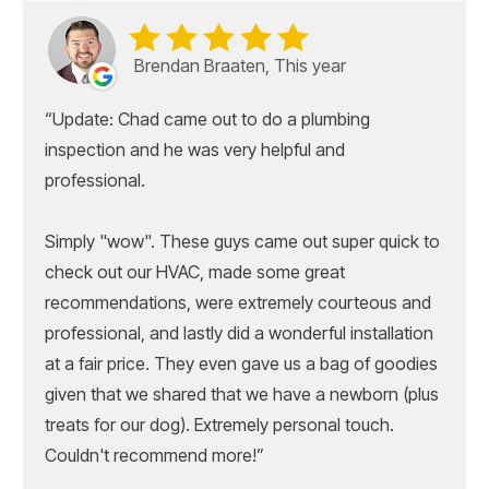
Brendan Braaten, This year
Update: Chad came out to do a plumbing
inspection and he was very helpful and
professional.
Simply "wow". These guys came out super quick to
check out our HVAC, made some great
recommendations, were extremely courteous and
professional, and lastly did a wonderful installation
at a fair price. They even gave us a bag of goodies
given that we shared that we have a newborn (plus
treats for our dog). Extremely personal touch.
Couldn't recommend more!