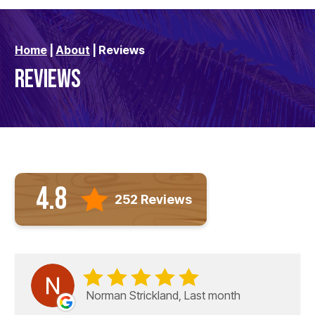
Home
|
About
|
Reviews
REVIEWS
4.8
252 Reviews
Norman Strickland, Last month