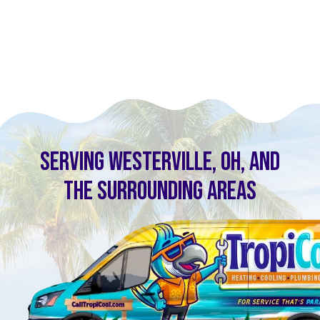
SERVING WESTERVILLE, OH, AND
THE SURROUNDING AREAS