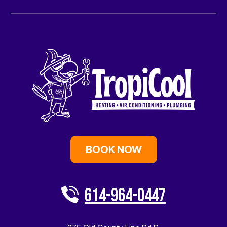
BOOK NOW
614-964-0447