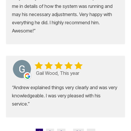
me in details of how the system was running and
may his necessary adjustments. Very happy with
everything he did. I highly recommend him.
Awesome!
Gail Wood, This year
Andrew explained things very clearly and was very
knowledgeable. I was very pleased with his
service.