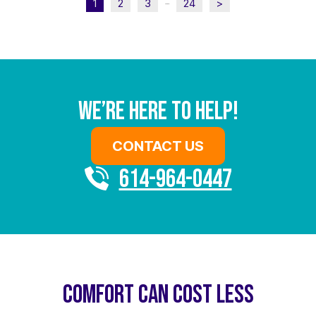
1
2
3
24
>
...
We’re Here To Help!
CONTACT US
614-964-0447
COMFORT CAN COST LESS