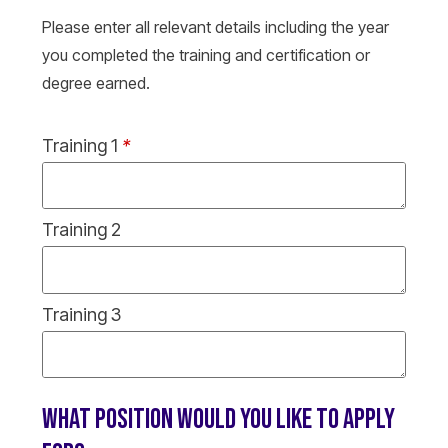
Please enter all relevant details including the year
you completed the training and certification or
degree earned.
Training 1
*
Training 2
Training 3
WHAT POSITION WOULD YOU LIKE TO APPLY