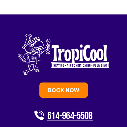
BOOK NOW
614-964-5508