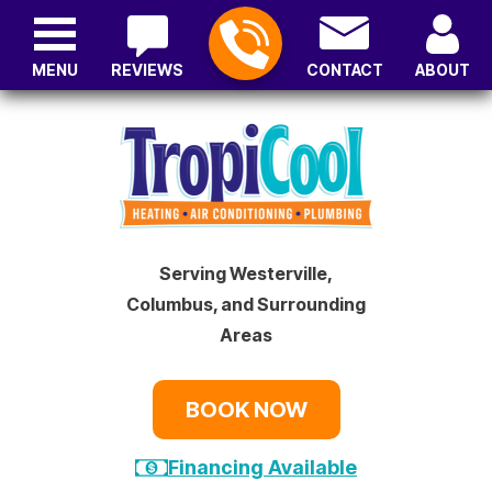
MENU
REVIEWS
CONTACT
ABOUT
Serving Westerville,
Columbus, and Surrounding
Areas
BOOK NOW
Financing Available