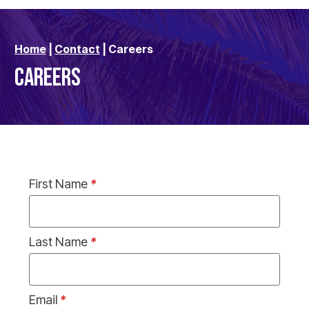
Home
|
Contact
|
Careers
CAREERS
First Name
*
Last Name
*
Email
*