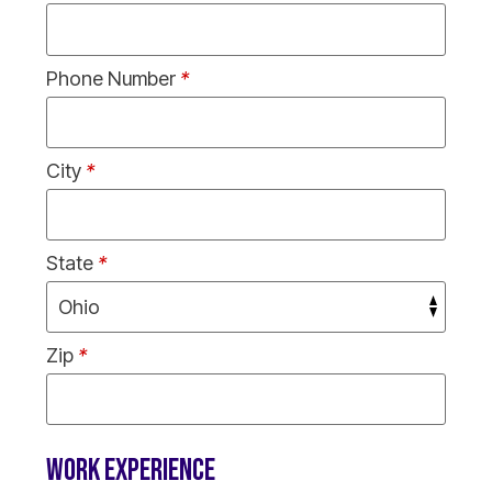
Phone Number
*
City
*
State
*
Zip
*
WORK EXPERIENCE