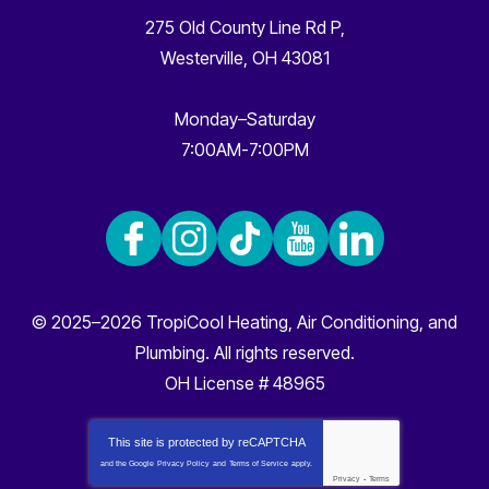
275 Old County Line Rd P
,
Westerville
,
OH
43081
Monday–Saturday
7:00AM-7:00PM
© 2025–2026
TropiCool Heating, Air Conditioning, and
Plumbing
. All rights reserved.
OH License # 48965
This site is protected by
reCAPTCHA
and the Google
Privacy Policy
and
Terms of Service
apply.
Privacy
-
Terms