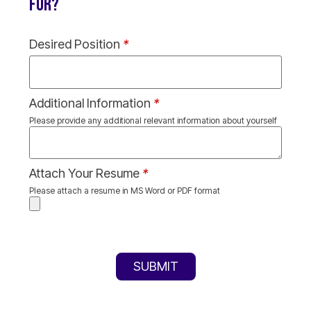
FOR?
Desired Position
*
Additional Information
*
Please provide any additional relevant information about yourself
Attach Your Resume
*
Please attach a resume in MS Word or PDF format
SUBMIT