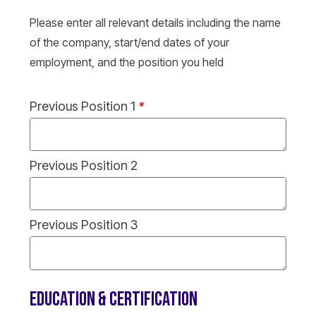
Please enter all relevant details including the name
of the company, start/end dates of your
employment, and the position you held
Previous Position 1
*
Previous Position 2
Previous Position 3
EDUCATION & CERTIFICATION