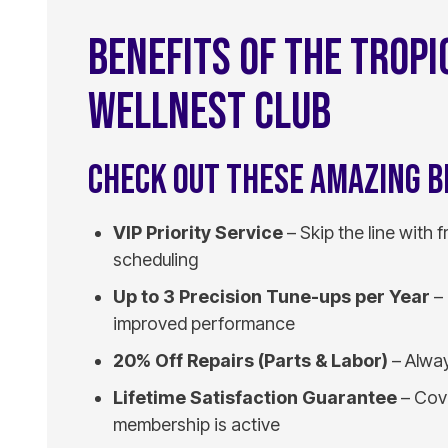
BENEFITS OF THE TROPI
WELLNEST CLUB
CHECK OUT THESE AMAZING B
VIP Priority Service
– Skip the line with 
scheduling
Up to 3 Precision Tune-ups per Year
– 
improved performance
20% Off Repairs (Parts & Labor)
– Alway
Lifetime Satisfaction Guarantee
– Cove
membership is active