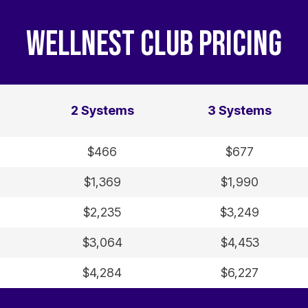
WELLNEST CLUB PRICING
2 Systems
3 Systems
$466
$677
$1,369
$1,990
$2,235
$3,249
$3,064
$4,453
$4,284
$6,227