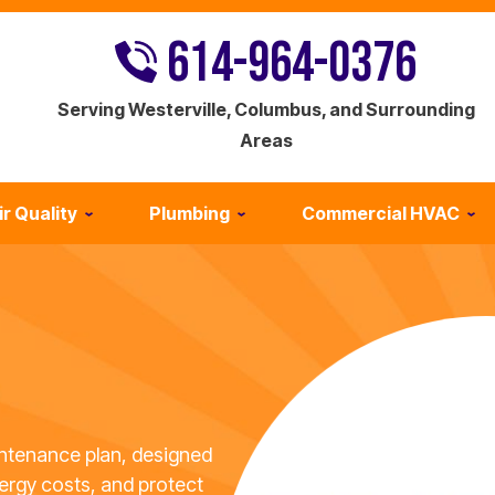
614-964-0376
Serving Westerville, Columbus, and Surrounding
Areas
ir Quality
Plumbing
Commercial HVAC
ntenance plan, designed
ergy costs, and protect