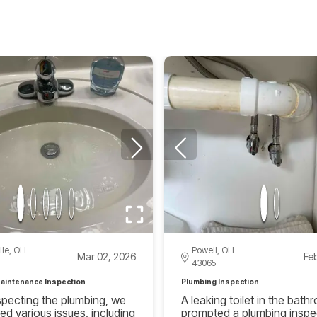
lle, OH
Powell, OH
Mar 02, 2026
Fe
43065
aintenance Inspection
Plumbing Inspection
specting the plumbing, we
A leaking toilet in the bat
ed various issues, including
prompted a plumbing inspe