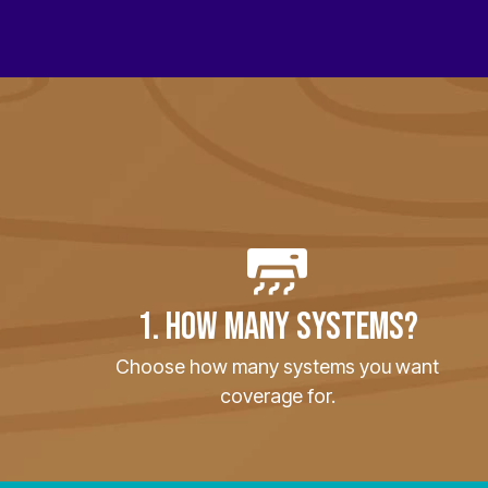
1. HOW MANY SYSTEMS?
Choose how many systems you want
coverage for.