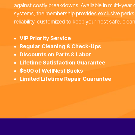
against costly breakdowns. Available in multi-year 
systems, the membership provides exclusive perks
reliability, customized to keep your nest safe, clean
VIP Priority Service
Regular Cleaning & Check-Ups
Discounts on Parts & Labor
Lifetime Satisfaction Guarantee
$500 of WellNest Bucks
Limited Lifetime Repair Guarantee