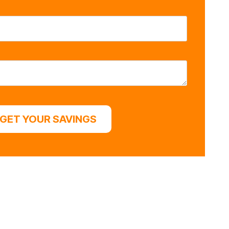
GET YOUR SAVINGS