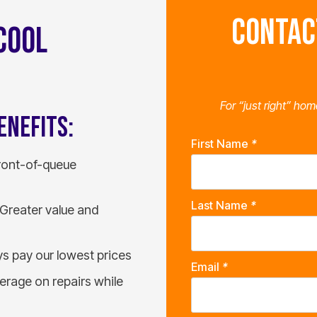
CONTAC
COOL
For “just right” hom
ENEFITS:
First Name
*
front-of-queue
Last Name
*
Greater value and
s pay our lowest prices
Email
*
rage on repairs while