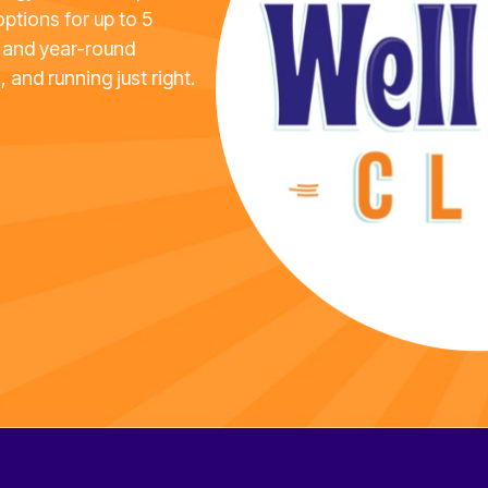
options for up to 5
 and year-round
, and running just right.