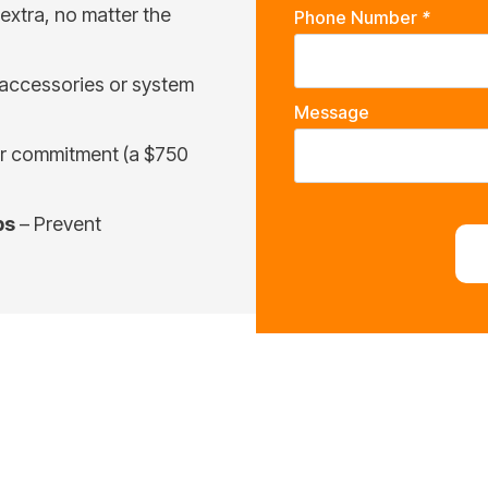
extra, no matter the
Phone Number
*
 accessories or system
Message
ar commitment (a $750
ps
– Prevent