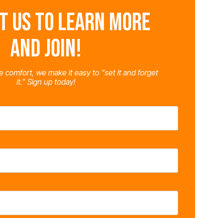
T US TO LEARN MORE
AND JOIN!
e comfort, we make it easy to “set it and forget
it.” Sign up today!