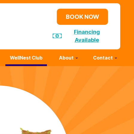
BOOK NOW
Financing
Available
WellNest Club
About
Contact