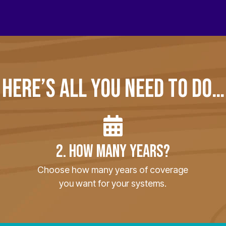
HERE’S ALL YOU NEED TO DO…
2. HOW MANY YEARS?
Choose how many years of coverage
you want for your systems.