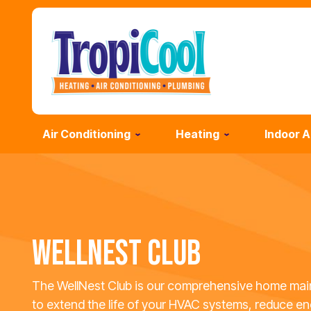
Air Conditioning
Heating
Indoor A
WELLNEST CLUB
The WellNest Club is our comprehensive home mai
to extend the life of your HVAC systems, reduce en