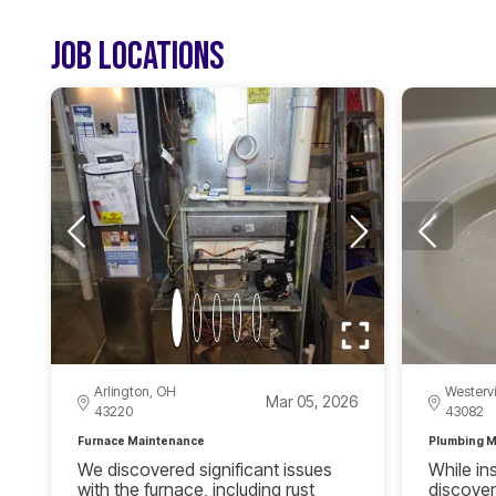
JOB LOCATIONS
Arlington, OH
Westervi
Mar 05, 2026
43220
43082
Furnace Maintenance
Plumbing M
We discovered significant issues
While in
with the furnace, including rust
discover