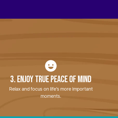
3. ENJOY TRUE PEACE OF MIND
Relax and focus on life’s more important
moments.