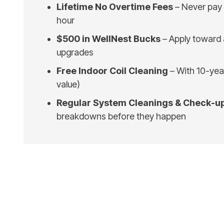
Lifetime No Overtime Fees
– Never pay 
hour
$500 in WellNest Bucks
– Apply toward
upgrades
Free Indoor Coil Cleaning
– With 10-ye
value)
Regular System Cleanings & Check-u
breakdowns before they happen