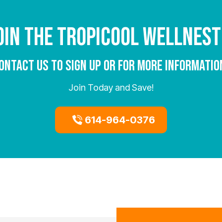
OIN THE TROPICOOL WELLNEST
ONTACT US TO SIGN UP OR FOR MORE INFORMATIO
Join Today and Save!
614-964-0376