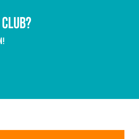
 CLUB?
N!