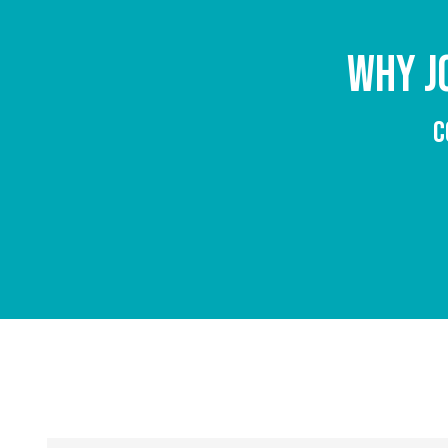
WHY J
C