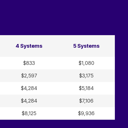
4 Systems
5 Systems
$833
$1,080
$2,597
$3,175
$4,284
$5,184
$4,284
$7,106
$8,125
$9,936