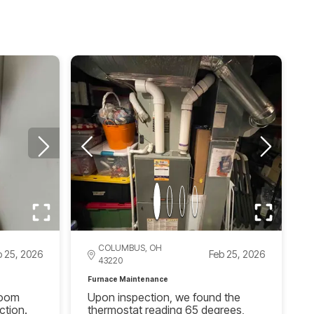
COLUMBUS, OH
b 25, 2026
Feb 25, 2026
43220
Furnace Maintenance
hroom
Upon inspection, we found the
ction.
thermostat reading 65 degrees,