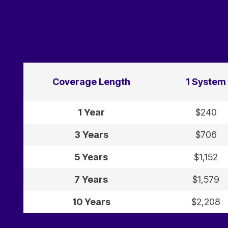
Coverage Length
1 System
1 Year
$240
3 Years
$706
5 Years
$1,152
7 Years
$1,579
10 Years
$2,208