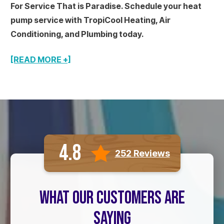
For Service That is Paradise. Schedule your heat
pump service with TropiCool Heating, Air
Conditioning, and Plumbing today.
[READ MORE +]
4.8
252 Reviews
WHAT OUR CUSTOMERS ARE
SAYING