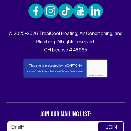
© 2025–2026
TropiCool Heating, Air Conditioning, and
Plumbing
. All rights reserved.
OH License # 48965
This site is protected by
reCAPTCHA
and the Google
Privacy Policy
and
Terms of Service
apply.
Privacy
-
Terms
JOIN OUR MAILING LIST:
JOIN