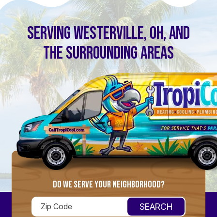
SERVING WESTERVILLE, OH, AND
THE SURROUNDING AREAS
DO WE SERVE YOUR NEIGHBORHOOD?