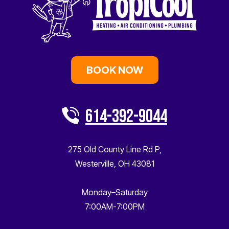
BOOK NOW
614-392-9044
275 Old County Line Rd P
,
Westerville
,
OH
43081
Monday–Saturday
7:00AM-7:00PM