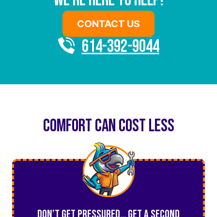
We’re Here To Help!
CONTACT US
614-392-9044
COMFORT CAN COST LESS
Don’t Get Pressured… Get a Second