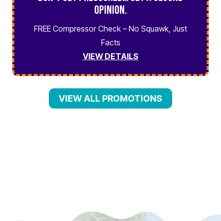
Opinion.
FREE Compressor Check – No Squawk, Just
Facts
VIEW DETAILS
VIEW ALL PROMOTIONS