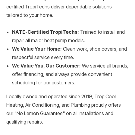
certified TropiTechs deliver dependable solutions
tailored to your home.
NATE-Certified TropiTechs:
Trained to install and
repair all major heat pump models.
We Value Your Home:
Clean work, shoe covers, and
respectful service every time.
We Value You, Our Customer:
We service all brands,
offer financing, and always provide convenient
scheduling for our customers.
Locally owned and operated since 2019, TropiCool
Heating, Air Conditioning, and Plumbing proudly offers
our "No Lemon Guarantee" on all installations and
qualifying repairs.