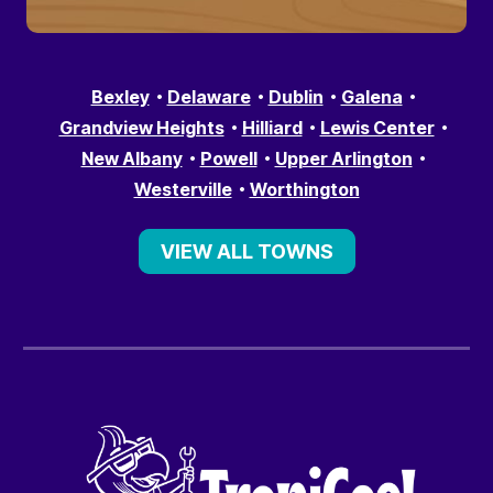
Bexley
Delaware
Dublin
Galena
Grandview Heights
Hilliard
Lewis Center
New Albany
Powell
Upper Arlington
Westerville
Worthington
VIEW ALL TOWNS