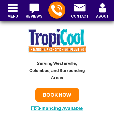
MENU
REVIEWS
CONTACT
ABOUT
Serving Westerville,
Columbus, and Surrounding
Areas
BOOK NOW
Financing Available