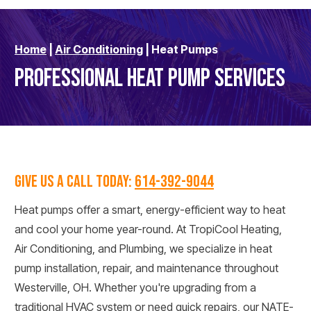
Home
|
Air Conditioning
|
Heat Pumps
PROFESSIONAL HEAT PUMP SERVICES
GIVE US A CALL TODAY:
614-392-9044
Heat pumps offer a smart, energy-efficient way to heat
and cool your home year-round. At TropiCool Heating,
Air Conditioning, and Plumbing, we specialize in heat
pump installation, repair, and maintenance throughout
Westerville, OH. Whether you're upgrading from a
traditional HVAC system or need quick repairs, our NATE-