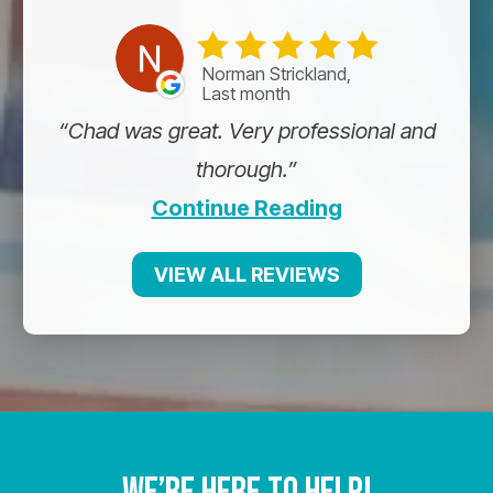
Norman Strickland,
Last month
Chad was great. Very professional and
thorough.
Continue Reading
VIEW ALL REVIEWS