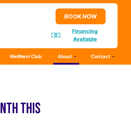
BOOK NOW
Financing
Available
WellNest Club
About
Contact
NTH THIS