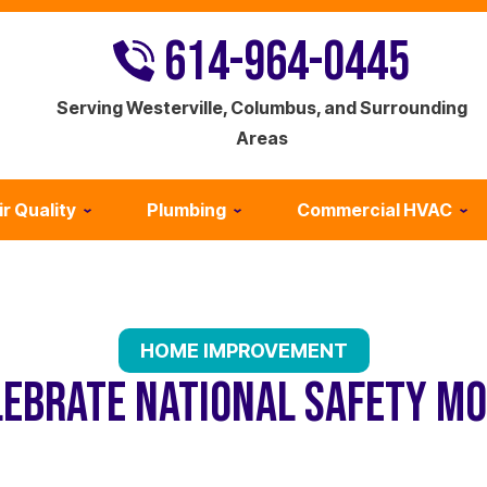
614-964-0445
Serving Westerville, Columbus, and Surrounding
Areas
ir Quality
Plumbing
Commercial HVAC
HOME IMPROVEMENT
LEBRATE NATIONAL SAFETY MO