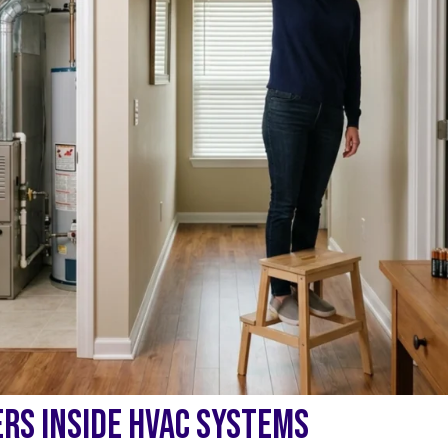
RS INSIDE HVAC SYSTEMS