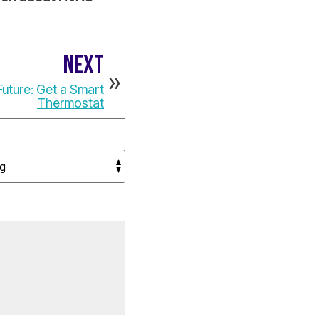
NEXT
uture: Get a Smart
Thermostat