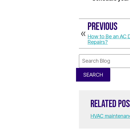
PREVIOUS
How to Be an AC 
Repairs?
Search
Blog:
SEARCH
RELATED PO
HVAC maintenan