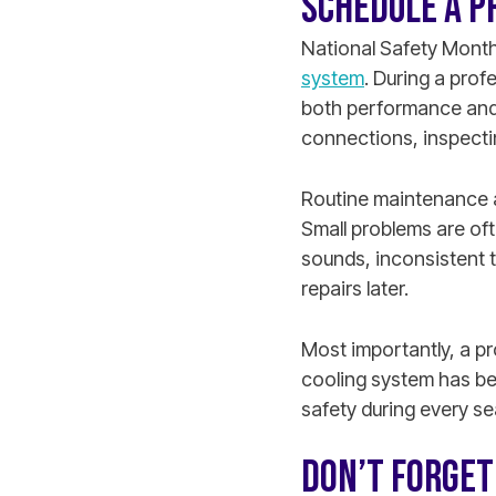
SCHEDULE A P
National Safety Month
system
. During a pro
both performance and 
connections, inspecting
Routine maintenance a
Small problems are oft
sounds, inconsistent t
repairs later.
Most importantly, a p
cooling system has be
safety during every s
DON’T FORGE