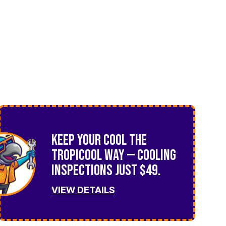
Keep Your Cool the
TropiCool Way — Cooling
Inspections Just $49.
VIEW DETAILS