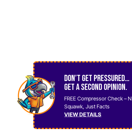
Don’t Get Pressured…
Get a Second Opinion.
FREE Compressor Check – 
Squawk, Just Facts
VIEW DETAILS