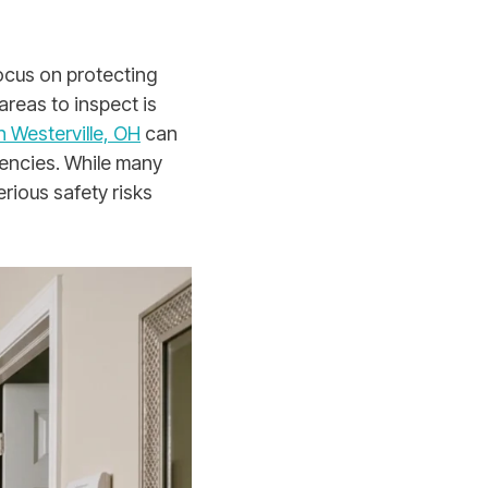
ocus on protecting
reas to inspect is
 Westerville, OH
can
encies. While many
rious safety risks