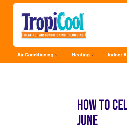
Air Conditioning
Heating
Indoor A
HOW TO CE
JUNE