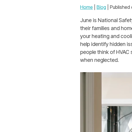
Home
|
Blog
| Published 
June is National Safe
their families and hom
your heating and cool
help identify hidden 
people think of HVAC s
when neglected.