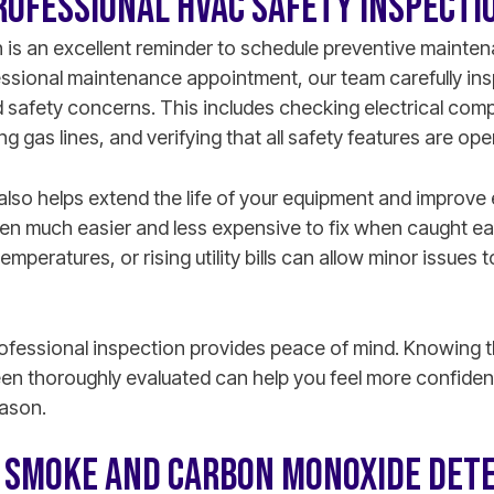
ROFESSIONAL HVAC SAFETY INSPECTI
 is an excellent reminder to schedule preventive mainte
fessional maintenance appointment, our team carefully in
safety concerns. This includes checking electrical com
 gas lines, and verifying that all safety features are ope
lso helps extend the life of your equipment and improve 
en much easier and less expensive to fix when caught ear
emperatures, or rising utility bills can allow minor issue
rofessional inspection provides peace of mind. Knowing t
en thoroughly evaluated can help you feel more confiden
eason.
T SMOKE AND CARBON MONOXIDE DET