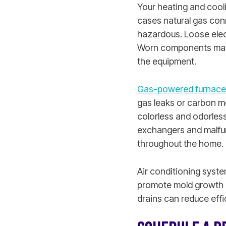
Your heating and cool
cases natural gas con
hazardous. Loose electr
Worn components may o
the equipment.
Gas-powered furnace
gas leaks or carbon m
colorless and odorless
exchangers and malfun
throughout the home.
Air conditioning syst
promote mold growth 
drains can reduce effi