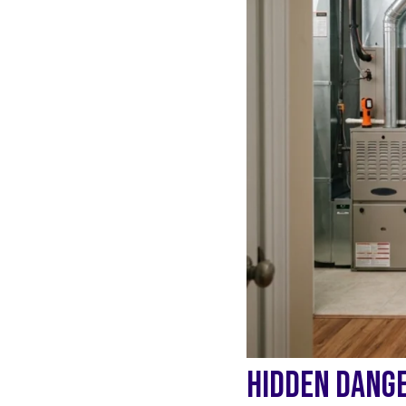
HIDDEN DANGE