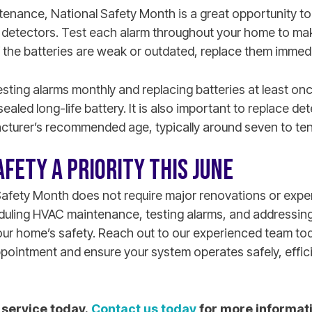
enance, National Safety Month is a great opportunity t
etectors. Test each alarm throughout your home to make
If the batteries are weak or outdated, replace them immedi
ting alarms monthly and replacing batteries at least on
sealed long-life battery. It is also important to replace d
cturer’s recommended age, typically around seven to ten
FETY A PRIORITY THIS JUNE
Safety Month does not require major renovations or expe
eduling HVAC maintenance, testing alarms, and addressin
our home’s safety. Reach out to our experienced team to
intment and ensure your system operates safely, efficien
service today.
Contact us today
for more informat