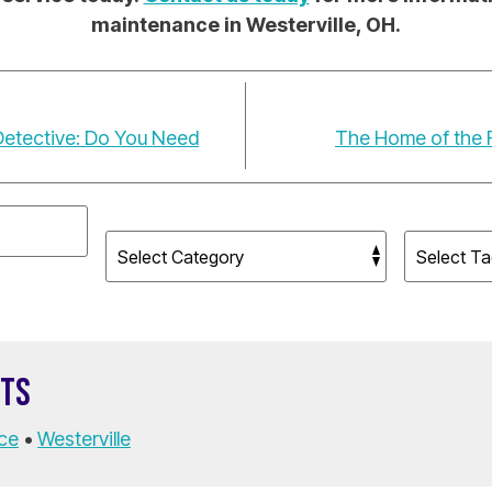
maintenance in Westerville, OH.
Detective: Do You Need
The Home of the F
STS
ce
•
Westerville