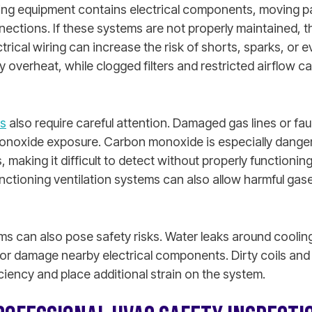
ing equipment contains electrical components, moving p
nections. If these systems are not properly maintained,
ical wiring can increase the risk of shorts, sparks, or eve
verheat, while clogged filters and restricted airflow ca
s
also require careful attention. Damaged gas lines or fau
onoxide exposure. Carbon monoxide is especially danger
, making it difficult to detect without properly functioni
ctioning ventilation systems can also allow harmful gase
ems can also pose safety risks. Water leaks around cooli
or damage nearby electrical components. Dirty coils an
ciency and place additional strain on the system.