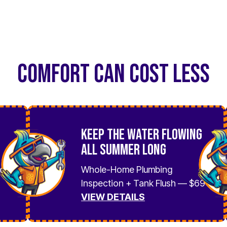
COMFORT CAN COST LESS
Keep the Water Flowing
All Summer Long
No
Whole-Home Plumbing
Inspection + Tank Flush — $69
VIEW DETAILS