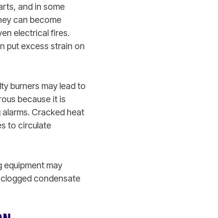
arts, and in some
 they can become
n electrical fires.
n put excess strain on
lty burners may lead to
ous because it is
ng alarms. Cracked heat
s to circulate
ng equipment may
d clogged condensate