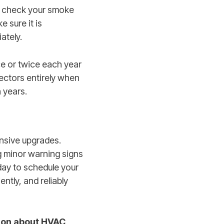
o check your smoke
 sure it is
ately.
ce or twice each year
etectors entirely when
 years.
nsive upgrades.
g minor warning signs
day to schedule your
tly, and reliably
ion about HVAC