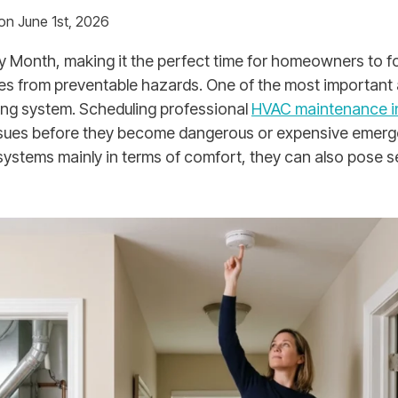
on June 1st, 2026
ty Month, making it the perfect time for homeowners to f
es from preventable hazards. One of the most important a
ing system. Scheduling professional
HVAC maintenance in
issues before they become dangerous or expensive emerg
ystems mainly in terms of comfort, they can also pose se