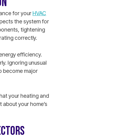
ON
nance for your
HVAC
spects the system for
ponents, tightening
rating correctly.
energy efficiency.
ly. Ignoring unusual
s to become major
hat your heating and
t about your home’s
ECTORS