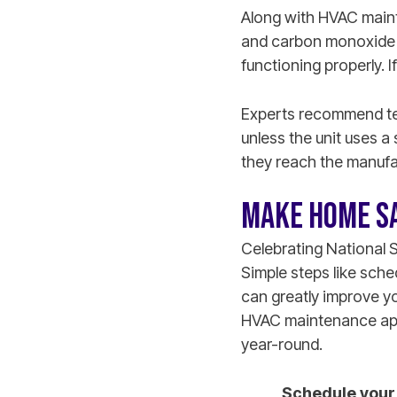
Along with HVAC maint
and carbon monoxide d
functioning properly. 
Experts recommend tes
unless the unit uses a 
they reach the manufa
MAKE HOME SA
Celebrating National 
Simple steps like sch
can greatly improve y
HVAC maintenance appo
year-round.
Schedule your 