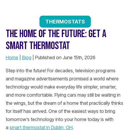
THERMOSTATS
THE HOME OF THE FUTURE: GET A
SMART THERMOSTAT
Home
|
Blog
| Published on June 15th, 2026
Step into the future! For decades, television programs
and magazine advertisements promised a world where
technology would make everyday life simpler, smarter,
and more comfortable. Flying cars may still be waiting in
the wings, but the dream of a home that practically thinks
for itself has arrived. One of the easiest ways to bring
tomorrow’s technology into your home today is with
a
smart thermostat in Dublin, OH
.