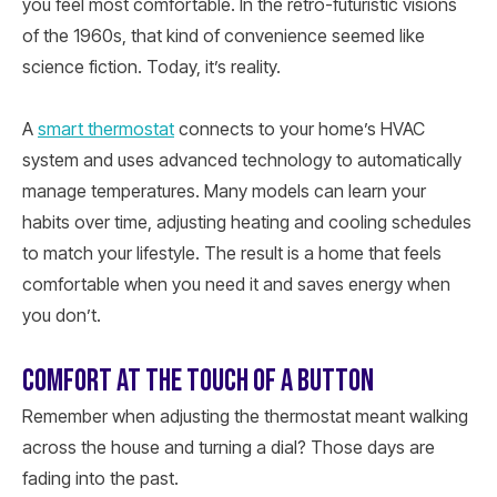
you feel most comfortable. In the retro-futuristic visions
of the 1960s, that kind of convenience seemed like
science fiction. Today, it’s reality.
A
smart thermostat
connects to your home’s HVAC
system and uses advanced technology to automatically
manage temperatures. Many models can learn your
habits over time, adjusting heating and cooling schedules
to match your lifestyle. The result is a home that feels
comfortable when you need it and saves energy when
you don’t.
COMFORT AT THE TOUCH OF A BUTTON
Remember when adjusting the thermostat meant walking
across the house and turning a dial? Those days are
fading into the past.