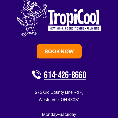
BOOK NOW
614-426-8660
275 Old County Line Rd P
,
Westerville
,
OH
43081
Monday–Saturday