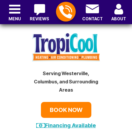
MENU
REVIEWS
CONTACT
ABOUT
Serving Westerville,
Columbus, and Surrounding
Areas
BOOK NOW
Financing Available