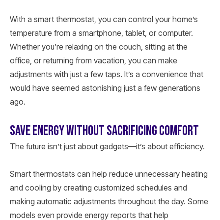
With a smart thermostat, you can control your home’s
temperature from a smartphone, tablet, or computer.
Whether you’re relaxing on the couch, sitting at the
office, or returning from vacation, you can make
adjustments with just a few taps. It’s a convenience that
would have seemed astonishing just a few generations
ago.
SAVE ENERGY WITHOUT SACRIFICING COMFORT
The future isn’t just about gadgets—it’s about efficiency.
Smart thermostats can help reduce unnecessary heating
and cooling by creating customized schedules and
making automatic adjustments throughout the day. Some
models even provide energy reports that help