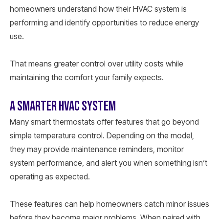
homeowners understand how their HVAC system is
performing and identify opportunities to reduce energy
use.
That means greater control over utility costs while
maintaining the comfort your family expects.
A SMARTER HVAC SYSTEM
Many smart thermostats offer features that go beyond
simple temperature control. Depending on the model,
they may provide maintenance reminders, monitor
system performance, and alert you when something isn’t
operating as expected.
These features can help homeowners catch minor issues
before they become major problems. When paired with