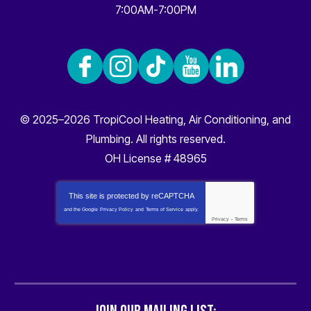
7:00AM-7:00PM
© 2025–2026
TropiCool Heating, Air Conditioning, and
Plumbing
. All rights reserved.
OH License # 48965
This site is protected by
reCAPTCHA
and the Google
Privacy Policy
and
Terms of Service
apply.
Privacy
-
Terms