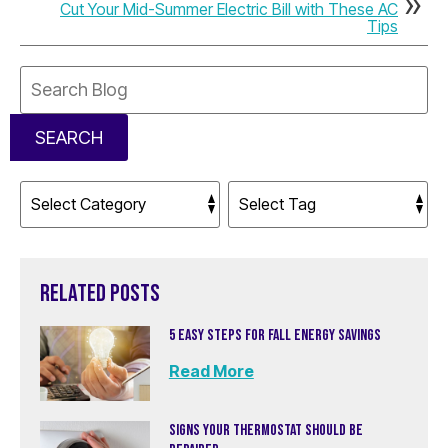
Cut Your Mid-Summer Electric Bill with These AC
Tips
Search
Blog:
SEARCH
RELATED POSTS
5 EASY STEPS FOR FALL ENERGY SAVINGS
Read More
SIGNS YOUR THERMOSTAT SHOULD BE