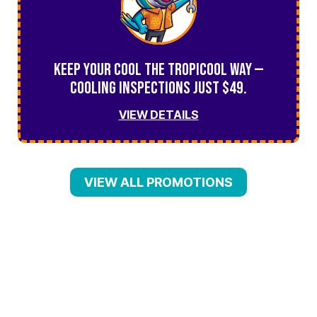
Keep Your Cool the TropiCool Way —
Cooling Inspections Just $49.
VIEW DETAILS
VIEW ALL PROMOTIONS