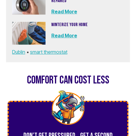
REPAIRED
Read More
WINTERIZE YOUR HOME
Read More
Dublin
•
smart thermostat
COMFORT CAN COST LESS
Don’t Get Pressured… Get a Second