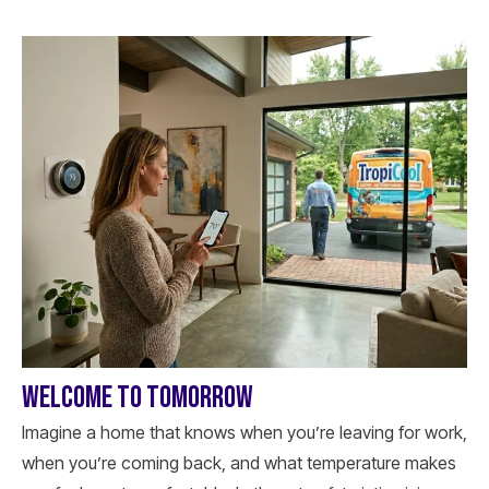
WELCOME TO TOMORROW
Imagine a home that knows when you’re leaving for work,
when you’re coming back, and what temperature makes