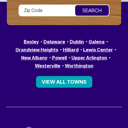
Bexley
Delaware
Dublin
Galena
Grandview Heights
Hilliard
Lewis Center
New Albany
Powell
Upper Arlington
Westerville
Worthington
VIEW ALL TOWNS