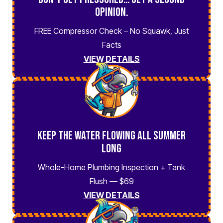
Opinion.
FREE Compressor Check – No Squawk, Just
Facts
VIEW DETAILS
Keep the Water Flowing All Summer
Long
Whole-Home Plumbing Inspection + Tank
Flush — $69
VIEW DETAILS