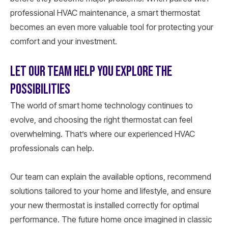
professional HVAC maintenance, a smart thermostat
becomes an even more valuable tool for protecting your
comfort and your investment.
LET OUR TEAM HELP YOU EXPLORE THE
POSSIBILITIES
The world of smart home technology continues to
evolve, and choosing the right thermostat can feel
overwhelming. That’s where our experienced HVAC
professionals can help.
Our team can explain the available options, recommend
solutions tailored to your home and lifestyle, and ensure
your new thermostat is installed correctly for optimal
performance. The future home once imagined in classic