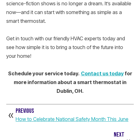
science-fiction shows is no longer a dream. It’s available
now—and it can start with something as simple as a
smart thermostat.
Get in touch with our friendly HVAC experts today and
see how simple it is to bring a touch of the future into
your home!
Schedule your service today.
Contact us today
for
more information about a smart thermostat in
Dublin, OH.
PREVIOUS
How to Celebrate National Safety Month This June
NEXT