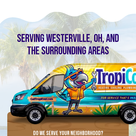
SERVING WESTERVILLE, OH, AND
THE SURROUNDING AREAS
DO WE SERVE YOUR NEIGHBORHOOD?