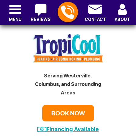
MENU
REVIEWS
CONTACT
ABOUT
Serving Westerville,
Columbus, and Surrounding
Areas
BOOK NOW
Financing Available