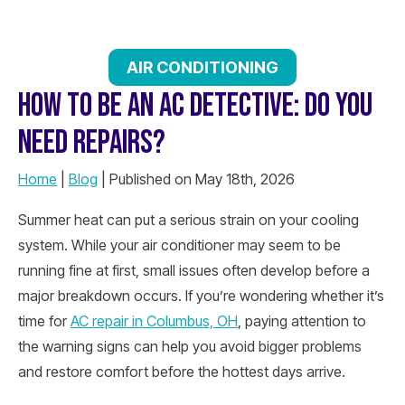
AIR CONDITIONING
HOW TO BE AN AC DETECTIVE: DO YOU
NEED REPAIRS?
Home
|
Blog
| Published on May 18th, 2026
Summer heat can put a serious strain on your cooling
system. While your air conditioner may seem to be
running fine at first, small issues often develop before a
major breakdown occurs. If you’re wondering whether it’s
time for
AC repair in Columbus, OH
, paying attention to
the warning signs can help you avoid bigger problems
and restore comfort before the hottest days arrive.