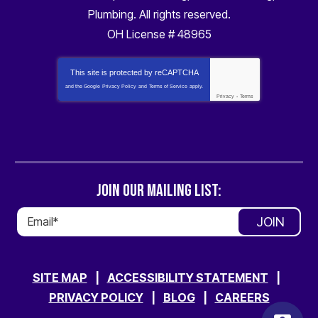
Plumbing
. All rights reserved.
OH License # 48965
This site is protected by
reCAPTCHA
and the Google
Privacy Policy
and
Terms of Service
apply.
Privacy
-
Terms
JOIN OUR MAILING LIST:
JOIN
SITE MAP
ACCESSIBILITY STATEMENT
PRIVACY POLICY
BLOG
CAREERS