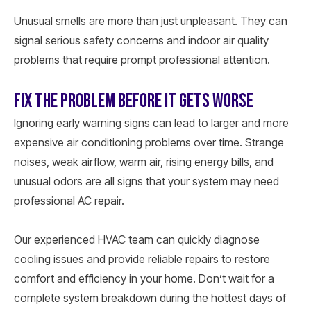
Unusual smells are more than just unpleasant. They can
signal serious safety concerns and indoor air quality
problems that require prompt professional attention.
FIX THE PROBLEM BEFORE IT GETS WORSE
Ignoring early warning signs can lead to larger and more
expensive air conditioning problems over time. Strange
noises, weak airflow, warm air, rising energy bills, and
unusual odors are all signs that your system may need
professional AC repair.
Our experienced HVAC team can quickly diagnose
cooling issues and provide reliable repairs to restore
comfort and efficiency in your home. Don’t wait for a
complete system breakdown during the hottest days of