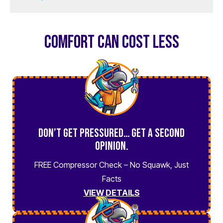
COMFORT CAN COST LESS
Don’t Get Pressured… Get a Second
Opinion.
FREE Compressor Check – No Squawk, Just
Facts
VIEW DETAILS