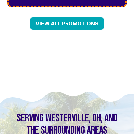
VIEW ALL PROMOTIONS
SERVING WESTERVILLE, OH, AND
THE SURROUNDING AREAS