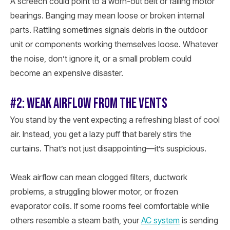
A screech could point to a worn-out belt or failing motor
bearings. Banging may mean loose or broken internal
parts. Rattling sometimes signals debris in the outdoor
unit or components working themselves loose. Whatever
the noise, don’t ignore it, or a small problem could
become an expensive disaster.
#2: WEAK AIRFLOW FROM THE VENTS
You stand by the vent expecting a refreshing blast of cool
air. Instead, you get a lazy puff that barely stirs the
curtains. That’s not just disappointing—it’s suspicious.
Weak airflow can mean clogged filters, ductwork
problems, a struggling blower motor, or frozen
evaporator coils. If some rooms feel comfortable while
others resemble a steam bath, your
AC system
is sending