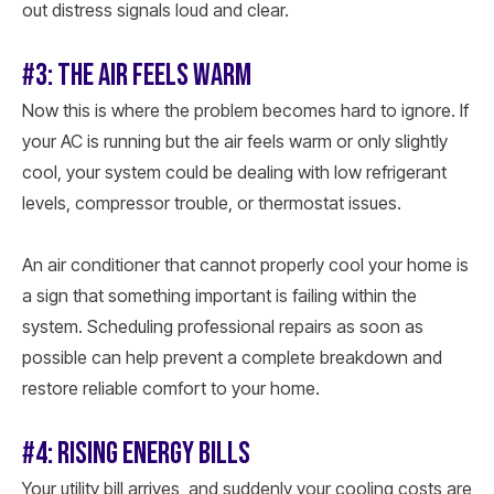
out distress signals loud and clear.
#3: THE AIR FEELS WARM
Now this is where the problem becomes hard to ignore. If
your AC is running but the air feels warm or only slightly
cool, your system could be dealing with low refrigerant
levels, compressor trouble, or thermostat issues.
An air conditioner that cannot properly cool your home is
a sign that something important is failing within the
system. Scheduling professional repairs as soon as
possible can help prevent a complete breakdown and
restore reliable comfort to your home.
#4: RISING ENERGY BILLS
Your utility bill arrives, and suddenly your cooling costs are