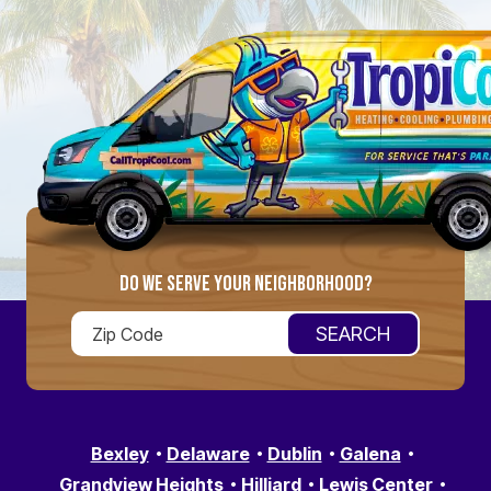
DO WE SERVE YOUR NEIGHBORHOOD?
Bexley
Delaware
Dublin
Galena
Grandview Heights
Hilliard
Lewis Center