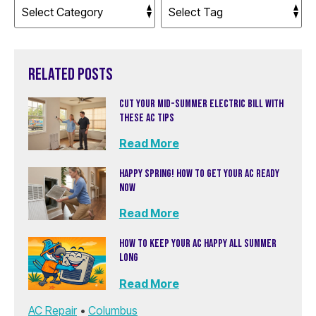
RELATED POSTS
CUT YOUR MID-SUMMER ELECTRIC BILL WITH
THESE AC TIPS
Read More
HAPPY SPRING! HOW TO GET YOUR AC READY
NOW
Read More
HOW TO KEEP YOUR AC HAPPY ALL SUMMER
LONG
Read More
AC Repair
•
Columbus