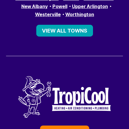
New Albany
Powell
Upper Arlington
Westerville
Worthington
VIEW ALL TOWNS