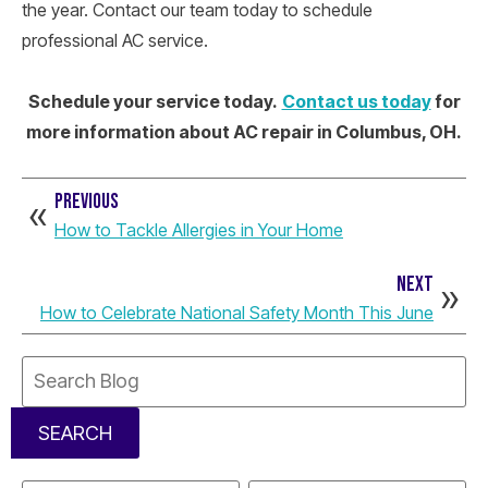
the year. Contact our team today to schedule
professional AC service.
Schedule your service today.
Contact us today
for
more information about AC repair in Columbus, OH.
PREVIOUS
How to Tackle Allergies in Your Home
NEXT
How to Celebrate National Safety Month This June
Search
Blog:
SEARCH