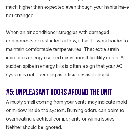
much higher than expected even though your habits have
not changed.
When an air conditioner struggles with damaged
components or restricted airflow, it has to work harder to
maintain comfortable temperatures. That extra strain
increases energy use and raises monthly utility costs. A
sudden spike in energy bills is often a sign that your AC
system is not operating as efficiently as it should.
#5: UNPLEASANT ODORS AROUND THE UNIT
A musty smell coming from your vents may indicate mold
or mildew inside the system. Burning odors can point to
overheating electrical components or wiring issues.
Neither should be ignored.