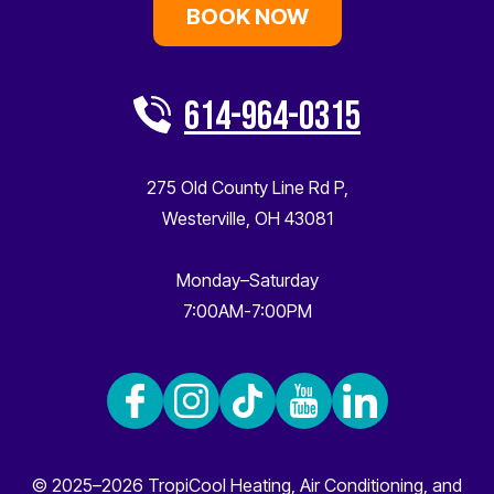
BOOK NOW
614-964-0315
275 Old County Line Rd P
,
Westerville
,
OH
43081
Monday–Saturday
7:00AM-7:00PM
© 2025–2026
TropiCool Heating, Air Conditioning, and