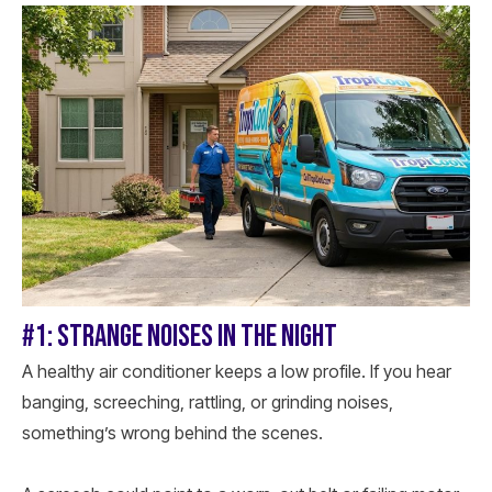
#1: STRANGE NOISES IN THE NIGHT
A healthy air conditioner keeps a low profile. If you hear
banging, screeching, rattling, or grinding noises,
something’s wrong behind the scenes.