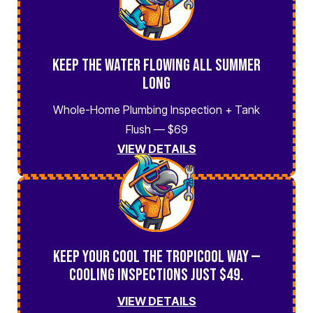
Keep the Water Flowing All Summer
Long
Whole-Home Plumbing Inspection + Tank
Flush — $69
VIEW DETAILS
Keep Your Cool the TropiCool Way —
Cooling Inspections Just $49.
VIEW DETAILS