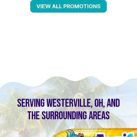
VIEW ALL PROMOTIONS
SERVING WESTERVILLE, OH, AND
THE SURROUNDING AREAS