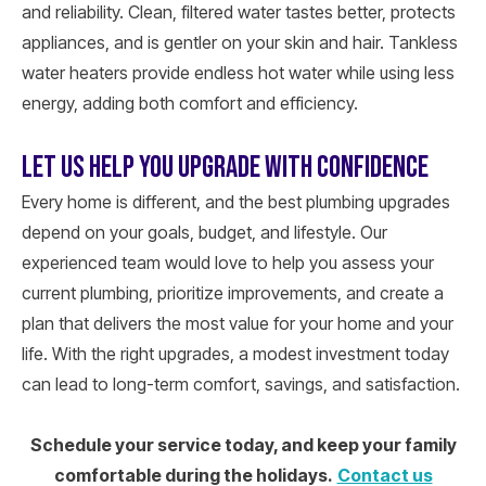
and reliability. Clean, filtered water tastes better, protects
appliances, and is gentler on your skin and hair. Tankless
water heaters provide endless hot water while using less
energy, adding both comfort and efficiency.
LET US HELP YOU UPGRADE WITH CONFIDENCE
Every home is different, and the best plumbing upgrades
depend on your goals, budget, and lifestyle. Our
experienced team would love to help you assess your
current plumbing, prioritize improvements, and create a
plan that delivers the most value for your home and your
life. With the right upgrades, a modest investment today
can lead to long-term comfort, savings, and satisfaction.
Schedule your service today, and keep your family
comfortable during the holidays.
Contact us