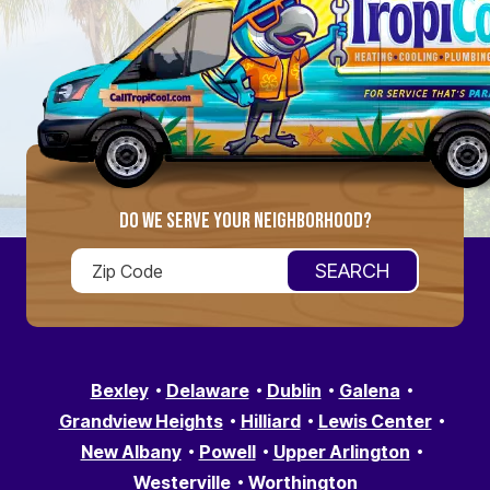
DO WE SERVE YOUR NEIGHBORHOOD?
Bexley
Delaware
Dublin
Galena
Grandview Heights
Hilliard
Lewis Center
New Albany
Powell
Upper Arlington
Westerville
Worthington