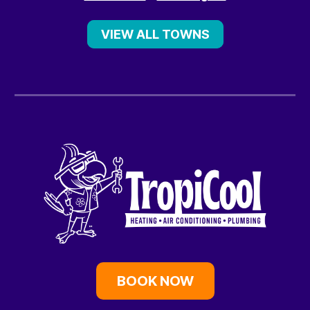
VIEW ALL TOWNS
BOOK NOW