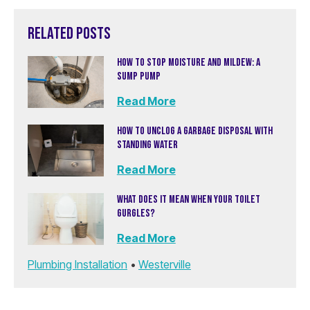
RELATED POSTS
HOW TO STOP MOISTURE AND MILDEW: A
SUMP PUMP
Read More
HOW TO UNCLOG A GARBAGE DISPOSAL WITH
STANDING WATER
Read More
WHAT DOES IT MEAN WHEN YOUR TOILET
GURGLES?
Read More
Plumbing Installation
•
Westerville