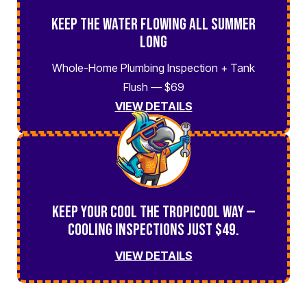
Keep the Water Flowing All Summer
Long
Whole-Home Plumbing Inspection + Tank
Flush — $69
VIEW DETAILS
Keep Your Cool the TropiCool Way —
Cooling Inspections Just $49.
VIEW DETAILS