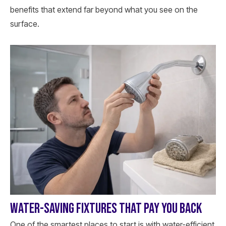
benefits that extend far beyond what you see on the
surface.
WATER-SAVING FIXTURES THAT PAY YOU BACK
One of the smartest places to start is with water-efficient