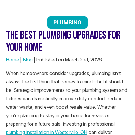
PLUMBING
THE BEST PLUMBING UPGRADES FOR
YOUR HOME
Home
|
Blog
| Published on March 2nd, 2026
When homeowners consider upgrades, plumbing isn’t
always the first thing that comes to mind—but it should
be. Strategic improvements to your plumbing system and
fixtures can dramatically improve daily comfort, reduce
water waste, and even boost resale value. Whether
you’re planning to stay in your home for years or
preparing for a future sale, investing in professional
plumbing installation in Westerville, OH
can deliver