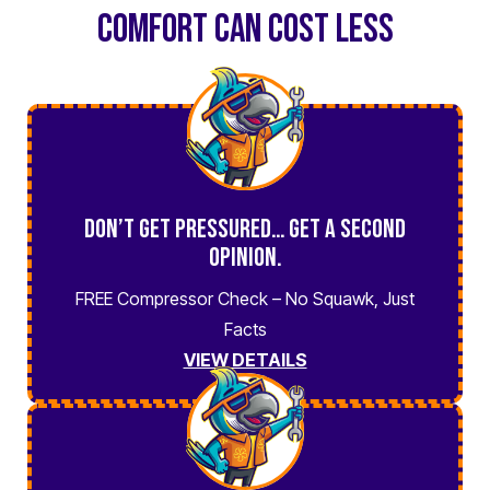
COMFORT CAN COST LESS
Don’t Get Pressured… Get a Second
Opinion.
FREE Compressor Check – No Squawk, Just
Facts
VIEW DETAILS