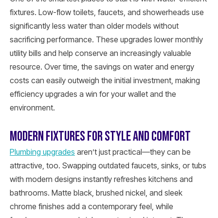
fixtures. Low-flow toilets, faucets, and showerheads use
significantly less water than older models without
sacrificing performance. These upgrades lower monthly
utility bills and help conserve an increasingly valuable
resource. Over time, the savings on water and energy
costs can easily outweigh the initial investment, making
efficiency upgrades a win for your wallet and the
environment.
MODERN FIXTURES FOR STYLE AND COMFORT
Plumbing upgrades
aren’t just practical—they can be
attractive, too. Swapping outdated faucets, sinks, or tubs
with modern designs instantly refreshes kitchens and
bathrooms. Matte black, brushed nickel, and sleek
chrome finishes add a contemporary feel, while