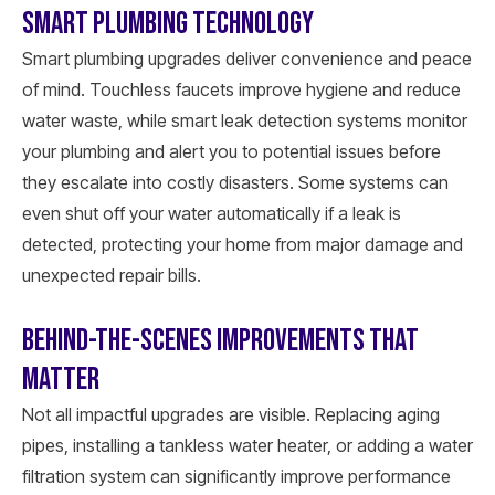
SMART PLUMBING TECHNOLOGY
Smart plumbing upgrades deliver convenience and peace
of mind. Touchless faucets improve hygiene and reduce
water waste, while smart leak detection systems monitor
your plumbing and alert you to potential issues before
they escalate into costly disasters. Some systems can
even shut off your water automatically if a leak is
detected, protecting your home from major damage and
unexpected repair bills.
BEHIND-THE-SCENES IMPROVEMENTS THAT
MATTER
Not all impactful upgrades are visible. Replacing aging
pipes, installing a tankless water heater, or adding a water
filtration system can significantly improve performance