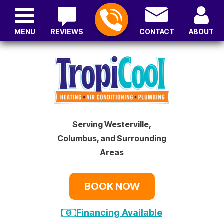
MENU
REVIEWS
CONTACT
ABOUT
Serving Westerville,
Columbus, and Surrounding
Areas
BOOK NOW
Financing Available