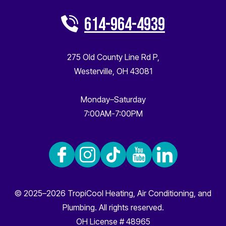
614-964-4939
275 Old County Line Rd P
,
Westerville
,
OH
43081
Monday–Saturday
7:00AM-7:00PM
© 2025–2026
TropiCool Heating, Air Conditioning, and
Plumbing
. All rights reserved.
OH License # 48965