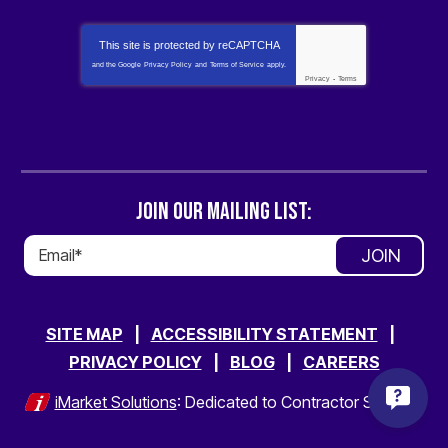
This site is protected by
reCAPTCHA
and the Google
Privacy Policy
and
Terms of Service
apply.
Privacy
-
Terms
JOIN OUR MAILING LIST:
JOIN
SITE MAP
ACCESSIBILITY STATEMENT
PRIVACY POLICY
BLOG
CAREERS
iMarket Solutions
: Dedicated to Contractor Success