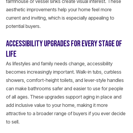
farmhouse or vessel sinks create visual interest. These
aesthetic improvements help your home feel more
current and inviting, which is especially appealing to
potential buyers.
ACCESSIBILITY UPGRADES FOR EVERY STAGE OF
LIFE
As lifestyles and family needs change, accessibility
becomes increasingly important. Walk-in tubs, curbless
showers, comfort-height toilets, and lever-style handles
can make bathrooms safer and easier to use for people
of all ages. These upgrades support aging in place and
add inclusive value to your home, making it more
attractive to a broader range of buyers if you ever decide
to sell.