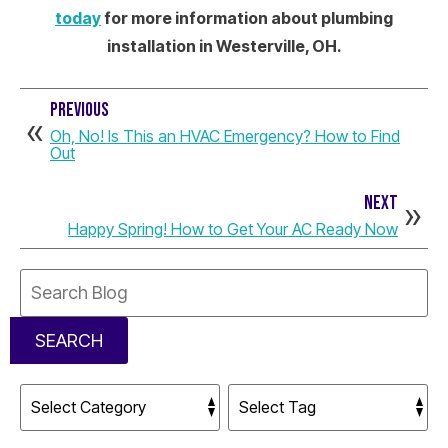
today
for more information about plumbing
installation in Westerville, OH.
PREVIOUS
Oh, No! Is This an HVAC Emergency? How to Find
Out
NEXT
Happy Spring! How to Get Your AC Ready Now
Search
Blog:
SEARCH