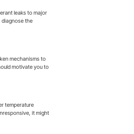
gerant leaks to major
o diagnose the
roken mechanisms to
hould motivate you to
er temperature
 unresponsive, it might