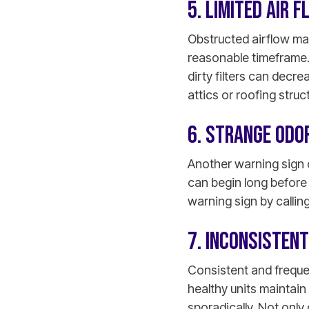
5. LIMITED AIR 
Obstructed airflow mak
reasonable timeframe.
dirty filters can decr
attics or roofing struc
6. STRANGE ODO
Another warning sign 
can begin long before 
warning sign by calling
7. INCONSISTENT
Consistent and frequen
healthy units maintain
sporadically. Not only 