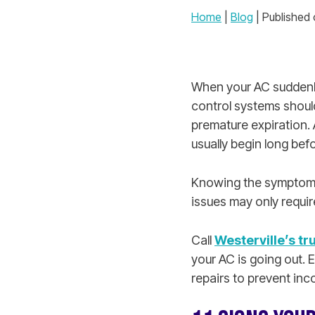
Home
|
Blog
| Published
When your AC suddenly
control systems should
premature expiration. 
usually begin long befo
Knowing the symptoms 
issues may only require
Call
Westerville’s tr
your AC is going out. 
repairs to prevent i