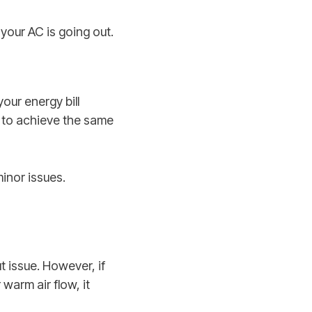
 your AC is going out.
your energy bill
ty to achieve the same
minor issues.
t issue. However, if
warm air flow, it