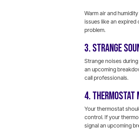
Warm air and humidity 
issues like an expired
problem.
3. STRANGE SOU
Strange noises durin
an upcoming breakdown
call professionals.
4. THERMOSTAT 
Your thermostat shoul
control. If your thermo
signal an upcoming b