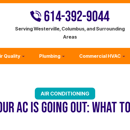
614-392-9044
Serving Westerville, Columbus, and Surrounding
Areas
ir Quality
Plumbing
Commercial HVAC
AIR CONDITIONING
OUR AC IS GOING OUT: WHAT T