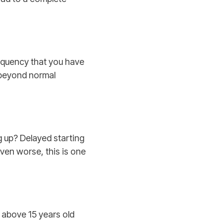
requency that you have
s beyond normal
g up? Delayed starting
Even worse, this is one
s above 15 years old