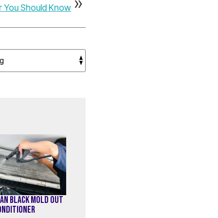
ir You Should Know
AN BLACK MOLD OUT
CONDITIONER