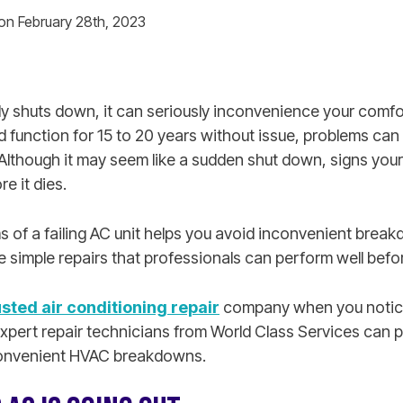
 on February 28th, 2023
 shuts down, it can seriously inconvenience your comfo
 function for 15 to 20 years without issue, problems can
Although it may seem like a sudden shut down, signs your
re it dies.
of a failing AC unit helps you avoid inconvenient brea
 simple repairs that professionals can perform well before
usted air conditioning repair
company when you notice
Expert repair technicians from World Class Services can p
nconvenient HVAC breakdowns.