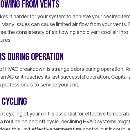
FLOWING FROM VENTS
es it harder for your system to achieve your desired tem
 Many issues can cause limited air flow from your vents.
ease the consistency of air flowing and divert cool air int
tures.
RS DURING OPERATION
of HVAC breakdown is strange odors during operation. Ro
an AC unit reaches its last successful operation. Capitaliz
 professionals to service your unit.
 CYCLING
t cycling of your unit is essential for effective temperatu
 a routine on and off cycle, declining HVAC systems might
does this limit effective temperature control but it could 