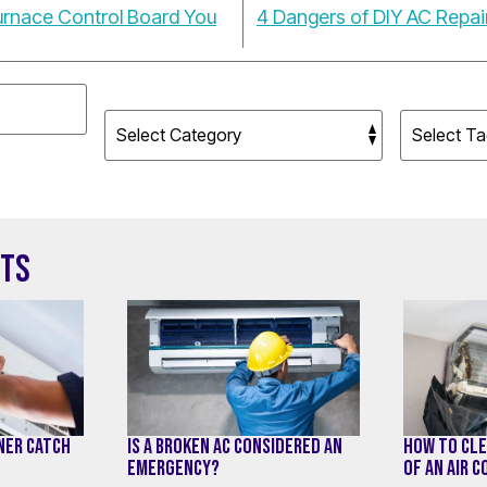
Furnace Control Board You
4 Dangers of DIY AC Repa
STS
ONER CATCH
IS A BROKEN AC CONSIDERED AN
HOW TO CLE
EMERGENCY?
OF AN AIR 