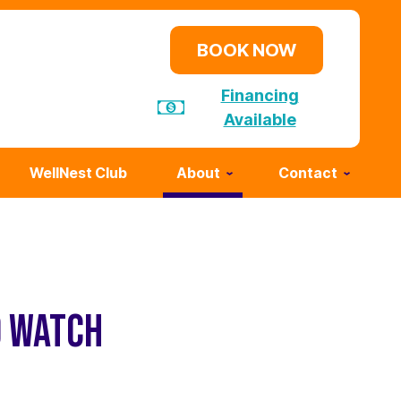
BOOK NOW
Financing
Available
WellNest Club
About
Contact
O WATCH