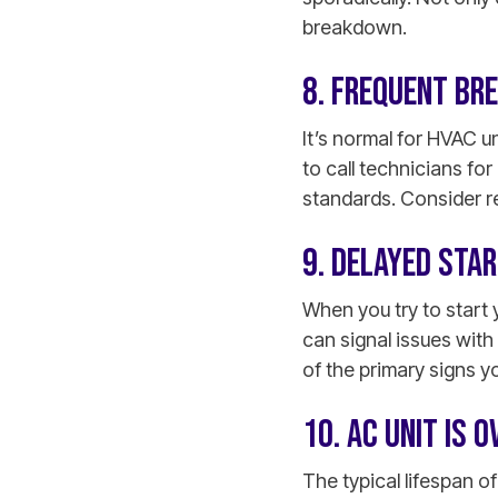
breakdown.
8. FREQUENT BR
It’s normal for HVAC u
to call technicians fo
standards. Consider rep
9. DELAYED STA
When you try to start 
can signal issues with 
of the primary signs y
10. AC UNIT IS 
The typical lifespan of