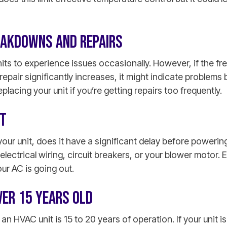
EAKDOWNS AND REPAIRS
nits to experience issues occasionally. However, if the f
r repair significantly increases, it might indicate problem
lacing your unit if you’re getting repairs too frequently.
RT
your unit, does it have a significant delay before powerin
electrical wiring, circuit breakers, or your blower motor. 
our AC is going out.
OVER 15 YEARS OLD
 an HVAC unit is 15 to 20 years of operation. If your unit i