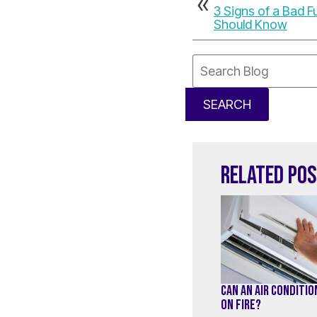
3 Signs of a Bad 
Should Know
Search
Blog:
SEARCH
RELATED PO
CAN AN AIR CONDITI
ON FIRE?