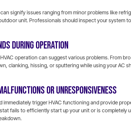
can signify issues ranging from minor problems like refri
 outdoor unit. Professionals should inspect your system t
NDS DURING OPERATION
g HVAC operation can suggest various problems. From b
, clanking, hissing, or sputtering while using your AC s
MALFUNCTIONS OR UNRESPONSIVENESS
d immediately trigger HVAC functioning and provide prop
stat fails to efficiently start up your unit or is completely
reakdown.