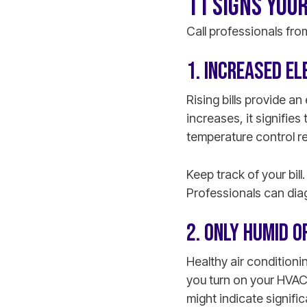
11 SIGNS YOUR
Call professionals fro
1. INCREASED EL
Rising bills provide an 
increases, it signifie
temperature control re
Keep track of your bil
Professionals can dia
2. ONLY HUMID 
Healthy air conditioni
you turn on your HVAC 
might indicate signifi