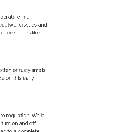
perature in a
 Ductwork issues and
o home spaces like
tten or rusty smells
e on this early
re regulation. While
 turn on and off
lead to a complete