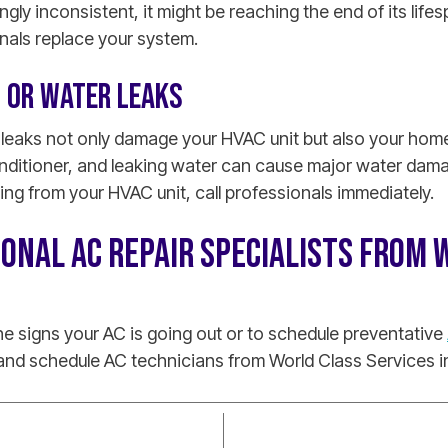
ly inconsistent, it might be reaching the end of its lifesp
nals replace your system.
T OR WATER LEAKS
 leaks not only damage your HVAC unit but also your home
onditioner, and leaking water can cause major water dama
ing from your HVAC unit, call professionals immediately.
IONAL AC REPAIR SPECIALISTS FROM 
e signs your AC is going out or to schedule preventative
nd schedule AC technicians from World Class Services in