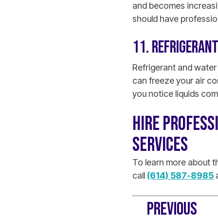
and becomes increasing
should have professio
11. REFRIGERAN
Refrigerant and water
can freeze your air c
you notice liquids com
HIRE PROFESS
SERVICES
To learn more about th
call
(614) 587-8985
a
PREVIOUS