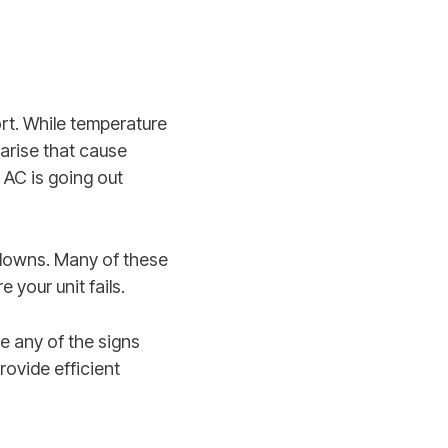
rt. While temperature
 arise that cause
 AC is going out
kdowns. Many of these
 your unit fails.
 any of the signs
rovide efficient