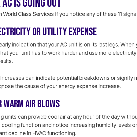
 AC IS GOING OUT
m World Class Services if you notice any of these 11 signs
ECTRICITY OR UTILITY EXPENSE
early indication that your AC unit is on its last legs. When 
s that your unit has to work harder and use more electrici
sults.
l. Increases can indicate potential breakdowns or signify 
gnose the cause of your energy expense increase.
OR WARM AIR BLOWS
ng units can provide cool air at any hour of the day withou
cooling function and notice increasing humidity levels or 
cant decline in HVAC functioning.