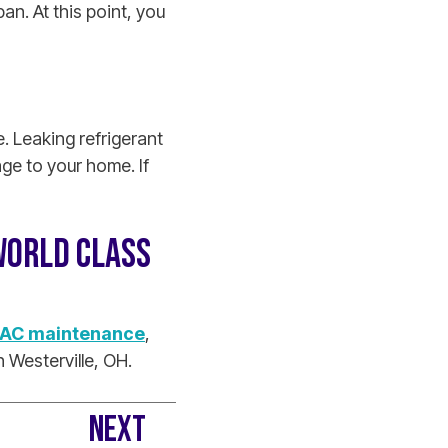
an. At this point, you
. Leaking refrigerant
ge to your home. If
WORLD CLASS
AC maintenance
,
 Westerville, OH.
NEXT