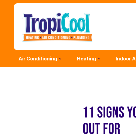
Air Conditioning
Heating
Indoor A
11 SIGNS Y
OUT FOR