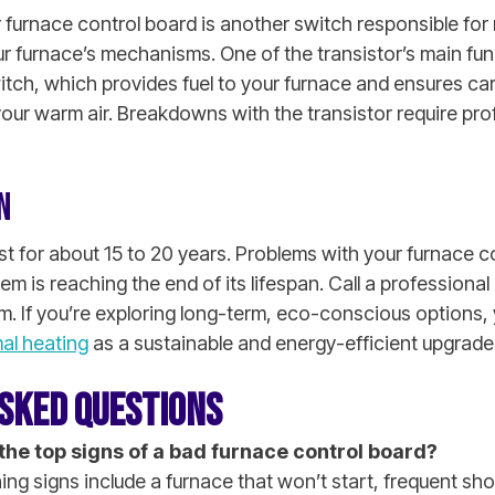
 furnace control board is another switch responsible for r
r furnace’s mechanisms. One of the transistor’s main func
itch, which provides fuel to your furnace and ensures 
our warm air. Breakdowns with the transistor require pro
N
st for about 15 to 20 years. Problems with your furnace c
tem is reaching the end of its lifespan. Call a professiona
m. If you’re exploring long-term, eco-conscious options,
al heating
as a sustainable and energy-efficient upgrade
SKED QUESTIONS
the top signs of a bad furnace control board?
ng signs include a furnace that won’t start, frequent shor