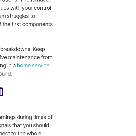
sues with your control
em struggles to
f the first components
rm breakdowns. Keep
ative maintenance from
ng in a
home service
ound.
D
rnings during times of
gnals that you should
nnect to the whole