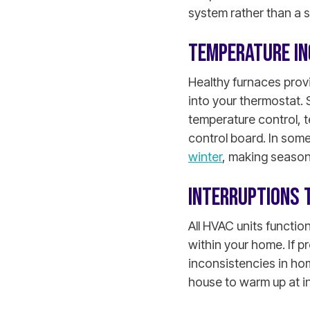
system rather than a 
TEMPERATURE IN
Healthy furnaces prov
into your thermostat. 
temperature control, t
control board.
In some
winter
, making seasona
INTERRUPTIONS 
All HVAC units functio
within your home. If p
inconsistencies in ho
house to warm up at in