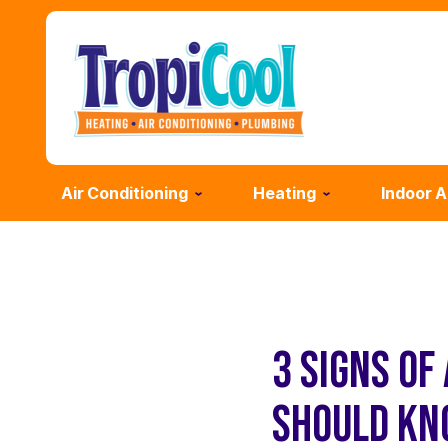
Air Conditioning
Heating
Indoor A
3 SIGNS OF
SHOULD K