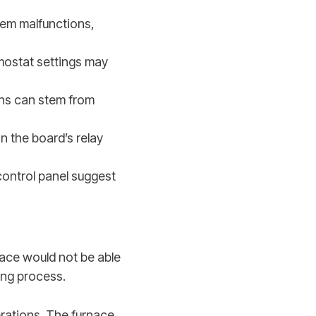
stem malfunctions,
rmostat settings may
ns can stem from
n the board’s relay
control panel suggest
nace would not be able
ing process.
perations. The furnace