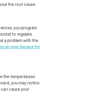
nose the root cause.
erences you program
ostat to regulate
al a problem with the
ng on your furnace for
te the temperatures
 board, you may notice
g can cause your