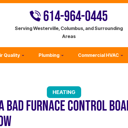
614-964-0445
Serving Westerville, Columbus, and Surrounding
Areas
ir Quality
Plumbing
Commercial HVAC
HEATING
 A BAD FURNACE CONTROL BOA
NOW