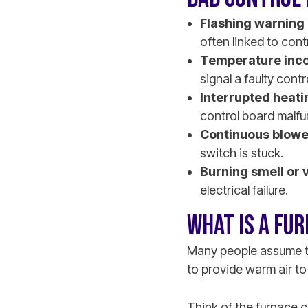
Flashing warning 
often linked to cont
Temperature inco
signal a faulty contr
Interrupted heati
control board malfu
Continuous blowe
switch is stuck.
Burning smell or 
electrical failure.
WHAT IS A FU
Many people assume th
to provide warm air to
Think of the furnace c