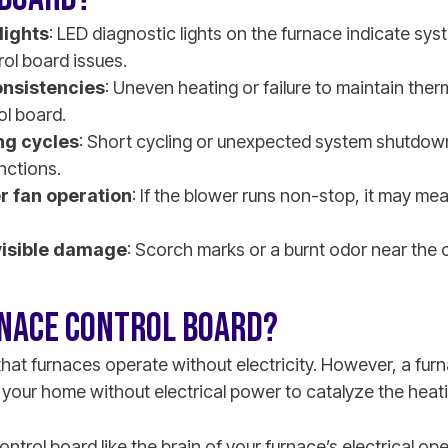
lights
: LED diagnostic lights on the furnace indicate sy
rol board issues.
nsistencies
: Uneven heating or failure to maintain the
ol board.
ng cycles
: Short cycling or unexpected system shutdow
nctions.
r fan operation
: If the blower runs non-stop, it may mea
visible damage
: Scorch marks or a burnt odor near the 
RNACE CONTROL BOARD?
at furnaces operate without electricity. However, a fur
 your home without electrical power to catalyze the heat
ontrol board like the brain of your furnace’s electrical o