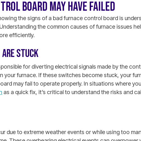
TROL BOARD MAY HAVE FAILED
knowing the signs of a bad furnace control board is unde
Understanding the common causes of furnace issues hel
re efficiently.
 ARE STUCK
ponsible for diverting electrical signals made by the cont
n your furnace. If these switches become stuck, your fur
oard may fail to operate properly.
In situations where you
h
as a quick fix, it’s critical to understand the risks and ca
ur due to extreme weather events or while using too m
ime. These overbearing electrical events can overpower 