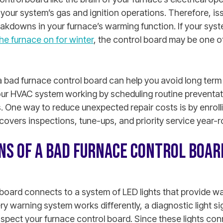
 your system’s gas and ignition operations. Therefore, is
akdowns in your furnace’s warming function.
If your syst
he furnace on for winter
, the control board may be one o
 a bad furnace control board can help you avoid long te
 your HVAC system working by scheduling routine prevent
s. One way to reduce unexpected repair costs is by enrolli
covers inspections, tune-ups, and priority service year-r
GNS OF A BAD FURNACE CONTROL BOAR
board connects to a system of LED lights that provide wa
ry warning system works differently, a diagnostic light si
inspect your furnace control board. Since these lights co