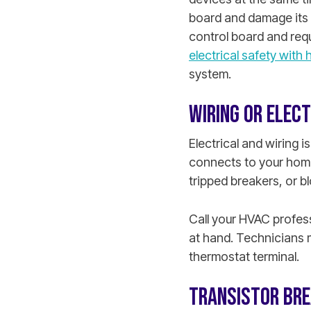
board and damage its e
control board and requ
electrical safety with h
system.
WIRING OR ELECT
Electrical and wiring 
connects to your home
tripped breakers, or b
Call your HVAC profess
at hand. Technicians 
thermostat terminal.
TRANSISTOR BR