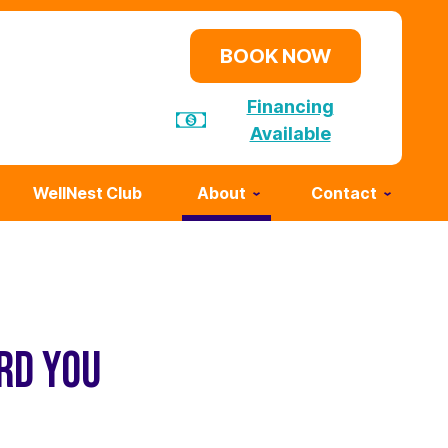
BOOK NOW
Financing
Available
WellNest Club
About
Contact
RD YOU