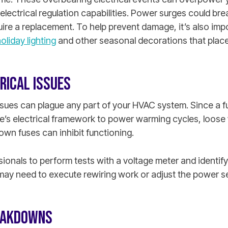
lectrical regulation capabilities. Power surges could bre
ire a replacement. To help prevent damage, it’s also imp
oliday lighting
and other seasonal decorations that place
RICAL ISSUES
issues can plague any part of your HVAC system. Since a 
’s electrical framework to power warming cycles, loose
lown fuses can inhibit functioning.
ionals to perform tests with a voltage meter and identify
may need to execute rewiring work or adjust the power se
EAKDOWNS