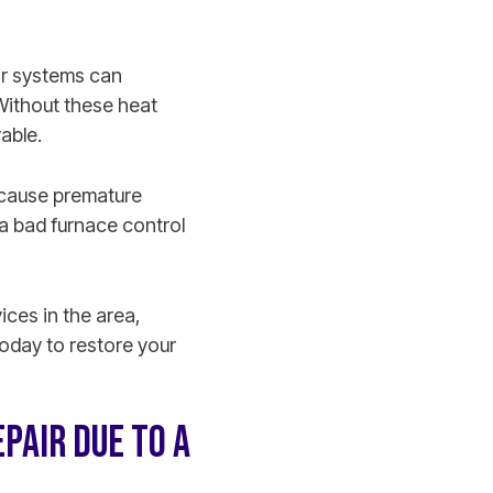
ir systems can
Without these heat
vable.
t cause premature
a bad furnace control
ces in the area,
oday to restore your
PAIR DUE TO A