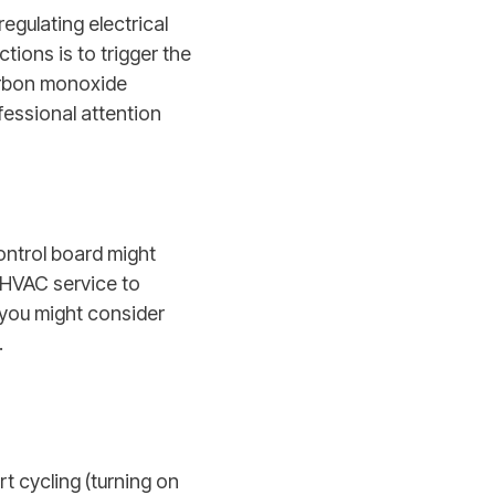
egulating electrical
tions is to trigger the
carbon monoxide
fessional attention
ontrol board might
l HVAC service to
 you might consider
.
t cycling (turning on