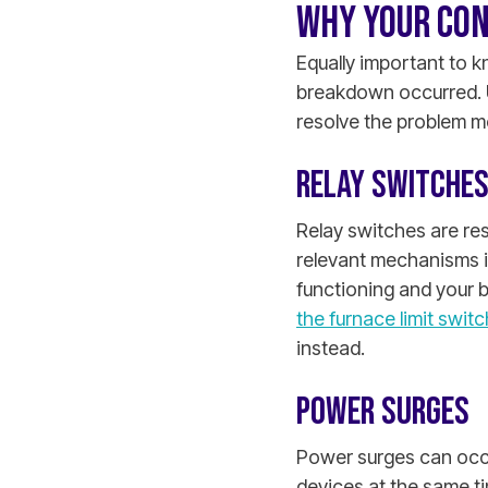
WHY YOUR CON
Equally important to 
breakdown occurred. 
resolve the problem mo
RELAY SWITCHES
Relay switches are res
relevant mechanisms i
functioning and your b
the furnace limit switc
instead.
POWER SURGES
Power surges can occ
devices at the same t