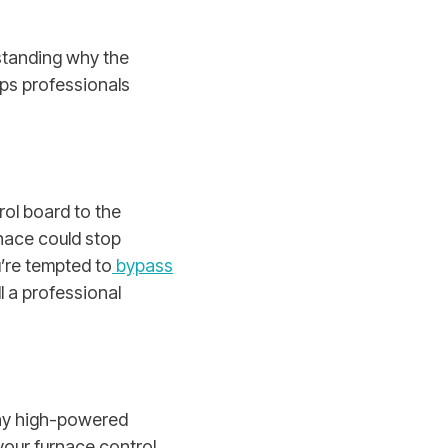
rstanding why the
ps professionals
rol board to the
nace could stop
’re tempted to
bypass
ll a professional
any high-powered
your furnace control