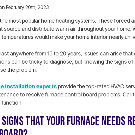
 on February 20th, 2023
the most popular home heating systems. These forced a
t source and distribute warm air throughout your home. 
 temperatures would make your home interior nearly unli
 last anywhere from 15 to 20 years, issues can arise tha
ons can be tricky to diagnose, but knowing the signs of 
se the problem.
e installation experts
provide the top-rated HVAC servi
enance to resolve furnace control board problems. Call t
 function.
 SIGNS THAT YOUR FURNACE NEEDS RE
 BOARD?