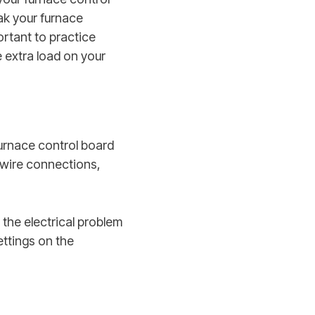
ak your furnace
ortant to practice
 extra load on your
furnace control board
 wire connections,
 the electrical problem
ttings on the