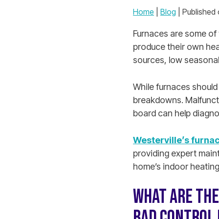
Home
|
Blog
| Published
Furnaces are some of 
produce their own hea
sources, low seasonal
While furnaces should
breakdowns. Malfuncti
board can help diagno
Westerville’s furnac
providing expert maint
home’s indoor heating
WHAT ARE THE
BAD CONTROL