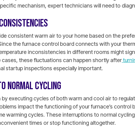
specific mechanism, expert technicians will need to diag
CONSISTENCIES
ide consistent warm air to your home based on the pref
Since the furnace control board connects with your therm
emperature inconsistencies in different rooms might sign
 cases, these fluctuations can happen shortly after
turni
l startup inspections especially important.
TO NORMAL CYCLING
n by executing cycles of both warm and cool air to regula
roblems impact the functioning of your furnace’s control
me warming cycles. These interruptions to normal cyclin
convenient times or stop functioning altogether.