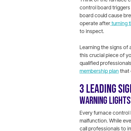
control board triggers
board could cause bre
operate after
turning t
to inspect.
Learning the signs of
this crucial piece of
qualified professional
membership plan
that 
3 LEADING SI
WARNING LIGHTS
Every furnace control 
malfunction. While eve
call professionals to 