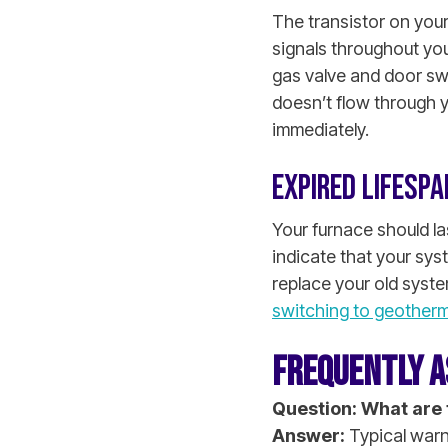
The transistor on your
signals throughout you
gas valve and door sw
doesn’t flow through y
immediately.
EXPIRED LIFESPA
Your furnace should la
indicate that your sys
replace your old syste
switching to geotherm
FREQUENTLY A
Question: What are 
Answer:
Typical warni