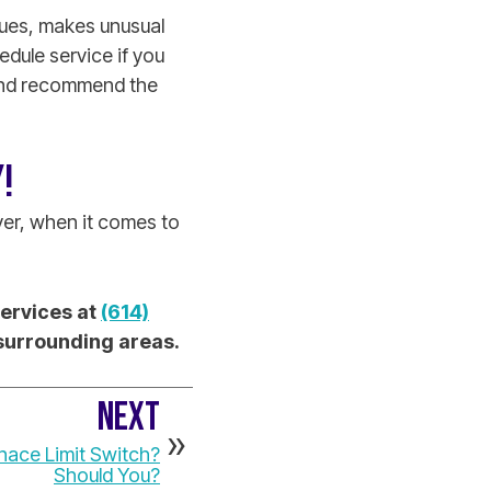
ssues, makes unusual
dule service if you
 and recommend the
!
er, when it comes to
Services at
(614)
 surrounding areas.
NEXT
nace Limit Switch?
Should You?