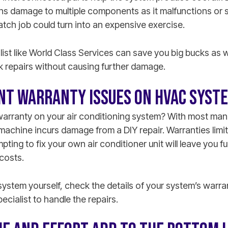
 damage to multiple components as it malfunctions or 
tch job could turn into an expensive exercise.
ist like World Class Services can save you big bucks as 
k repairs without causing further damage.
NT WARRANTY ISSUES ON HVAC SYST
 warranty on your air conditioning system? With most manu
e machine incurs damage from a DIY repair. Warranties limit 
ting to fix your own air conditioner unit will leave you fu
costs.
system yourself, check the details of your system’s warr
cialist to handle the repairs.