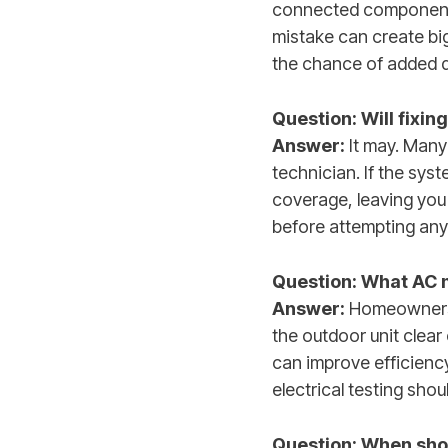
connected components.
mistake can create bi
the chance of added 
Question: Will fixi
Answer:
It may. Many 
technician. If the sys
coverage, leaving you
before attempting any
Question: What AC
Answer:
Homeowners c
the outdoor unit clear
can improve efficienc
electrical testing sho
Question: When shoul