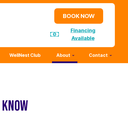
BOOK NOW
Financing
Available
WellNest Club
About
Contact
D KNOW