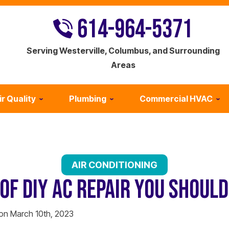
614-964-5371
Serving Westerville, Columbus, and Surrounding
Areas
ir Quality
Plumbing
Commercial HVAC
AIR CONDITIONING
OF DIY AC REPAIR YOU SHOUL
 on March 10th, 2023