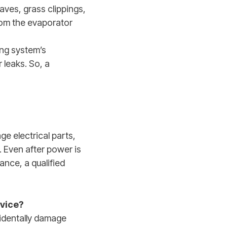
aves, grass clippings,
from the evaporator
ing system’s
 leaks. So, a
ge electrical parts,
. Even after power is
ance, a qualified
rvice?
cidentally damage