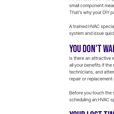
small component means
That’s why your DIY pa
A trained HVAC special
system and issue quic
YOU DON’T WA
Is there an attractive
all your benefits if th
technicians, and attemp
repair or replacement 
Before you touch the 
scheduling an HVAC spe