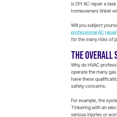
Is DIY AC repair a tas
homeowners tinker wit
Will you subject yours
professional AC repair
for the many risks of 
THE OVERALL 
Why do HVAC professio
operate the many gas 
have these qualificati
safety concerns.
For example, the syste
Tinkering with an elec
serious injuries or wo