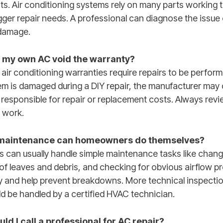
 Air conditioning systems rely on many parts working 
gger repair needs. A professional can diagnose the issue
damage.
ng my own AC void the warranty?
air conditioning warranties require repairs to be perform
tem is damaged during a DIY repair, the manufacturer may
 responsible for repair or replacement costs. Always rev
 work.
 maintenance can homeowners do themselves?
an usually handle simple maintenance tasks like changing
 of leaves and debris, and checking for obvious airflow 
y and help prevent breakdowns. More technical inspectio
uld be handled by a certified HVAC technician.
d I call a professional for AC repair?