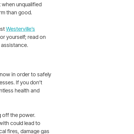
at when unqualified
arm than good.
ust
Westerville’s
or yourself; read on
l assistance.
now in order to safely
sses. If you don’t
ntless health and
 off the power.
with could lead to
ical fires, damage gas