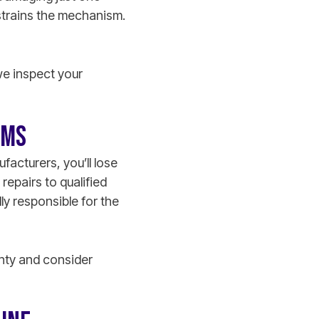
strains the mechanism.
we inspect your
EMS
facturers, you’ll lose
repairs to qualified
lly responsible for the
anty and consider