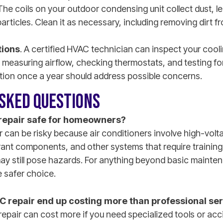
 The coils on your outdoor condensing unit collect dust, le
 particles. Clean it as necessary, including removing dirt 
tions
. A certified HVAC technician can inspect your cool
 measuring airflow, checking thermostats, and testing for
tion once a year should address possible concerns.
SKED QUESTIONS
 repair safe for homeowners?
 can be risky because air conditioners involve high-volta
rant components, and other systems that require training
ay still pose hazards. For anything beyond basic mainten
 safer choice.
C repair end up costing more than professional se
repair can cost more if you need specialized tools or ac