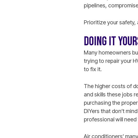
pipelines, compromise 
Prioritize your safety,
DOING IT YOU
Many homeowners buy i
trying to repair your
to fix it.
The higher costs of do
and skills these jobs 
purchasing the proper 
DIYers that don’t mind
professional will need 
Air conditioners’ man