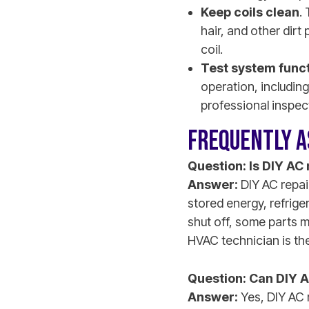
Keep coils clean
.
hair, and other dirt
coil.
Test system func
operation, including
professional inspec
FREQUENTLY A
Question: Is DIY AC
Answer:
DIY AC repair
stored energy, refrige
shut off, some parts m
HVAC technician is the
Question: Can DIY A
Answer:
Yes, DIY AC 