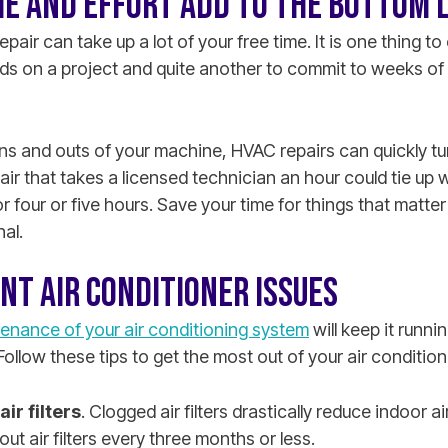
ME AND EFFORT ADD TO THE BOTTOM 
pair can take up a lot of your free time. It is one thing t
ds on a project and quite another to commit to weeks of
ins and outs of your machine, HVAC repairs can quickly tu
pair that takes a licensed technician an hour could tie up
or four or five hours. Save your time for things that matte
nal.
NT AIR CONDITIONER ISSUES
enance of your air conditioning system
will keep it runnin
Follow these tips to get the most out of your air conditio
ir filters
. Clogged air filters drastically reduce indoor 
ut air filters every three months or less.