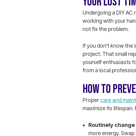
YOUR LOST TI
Undergoing a DIY AC re
working with your han
not fix the problem.
If you don’t know the 
project. That small re
yourself enthusiasts f
from a local professio
HOW TO PREVE
Proper
care and maint
maximize its lifespan. 
Routinely change a
more energy. Swap o