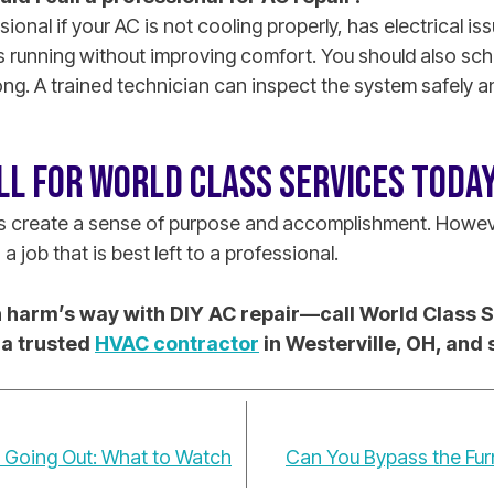
sional if your AC is not cooling properly, has electrical i
s running without improving comfort. You should also sche
ong. A trained technician can inspect the system safely
LL FOR WORLD CLASS SERVICES TODAY
ts create a sense of purpose and accomplishment. Howev
a job that is best left to a professional.
in harm’s way with DIY AC repair—call World Class 
 a trusted
HVAC contractor
in Westerville, OH, and
s Going Out: What to Watch
Can You Bypass the Fur