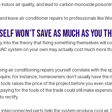
indoor air quality, and lead to carbon monoxide poisonin
 and leave air conditioner repairs to professionals like Wo
RSELF WON’T SAVE AS MUCH AS YOU T
nto the theory that fixing something themselves will co
 HVAC system on your own may actually cost much more th
ing air conditioning repairs yourself correlate with the 
require. For instance, homeowners don’t usually have the 
tools raises the price of the project before you even st
 paying for the tools of the trade could still make expensi
to rectify.
y interconnected parts help the system produce cool air.