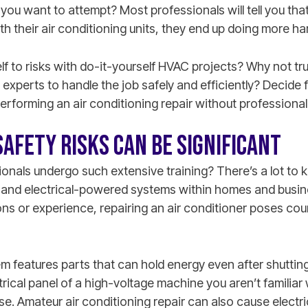
k you want to attempt? Most professionals will tell you th
h their air conditioning units, they end up doing more h
elf to risks with do-it-yourself HVAC projects? Why not tr
experts to handle the job safely and efficiently? Decide f
performing an air conditioning repair without professiona
SAFETY RISKS CAN BE SIGNIFICANT
nals undergo such extensive training? There’s a lot to k
and electrical-powered systems within homes and busine
ons or experience, repairing an air conditioner poses cou
m features parts that can hold energy even after shutting
trical panel of a high-voltage machine you aren’t familiar 
rse. Amateur air conditioning repair can also cause electr