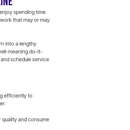
LINE
o enjoy spending time
 work that may or may
rn into a lengthy
 well-meaning do-it-
r and schedule service
g efficiently to
ner:
air quality and consume