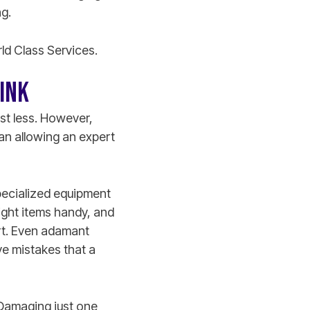
g.
rld Class Services.
HINK
st less. However,
an allowing an expert
specialized equipment
right items handy, and
art. Even adamant
ve mistakes that a
 Damaging just one