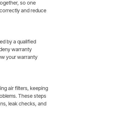
together, so one
 correctly and reduce
ed by a qualified
 deny warranty
iew your warranty
 air filters, keeping
problems. These steps
ns, leak checks, and