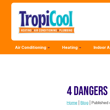
Air Conditioning
Heating
Indoor A
4 DANGERS 
Home
|
Blog
| Published