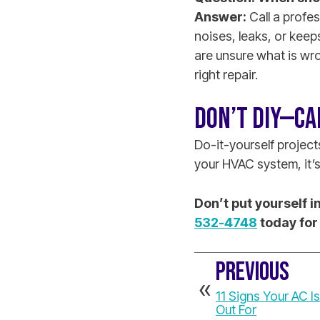
Answer:
Call a profes
noises, leaks, or keep
are unsure what is wr
right repair.
DON’T DIY—CA
Do-it-yourself projec
your HVAC system, it’s 
Don’t put yourself 
532-4748
today for
PREVIOUS
11 Signs Your AC I
Out For