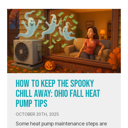
HOW TO KEEP THE SPOOKY
CHILL AWAY: OHIO FALL HEAT
PUMP TIPS
OCTOBER 20TH, 2025
Some heat pump maintenance steps are