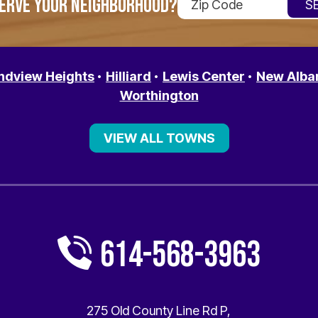
ERVE YOUR NEIGHBORHOOD?
ndview Heights
Hilliard
Lewis Center
New Alba
Worthington
VIEW ALL TOWNS
614-568-3963
275 Old County Line Rd P
,