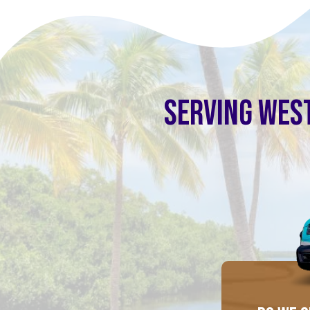
SERVING WEST