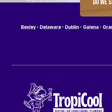
DO WE S
Bexley
Delaware
Dublin
Galena
Gra