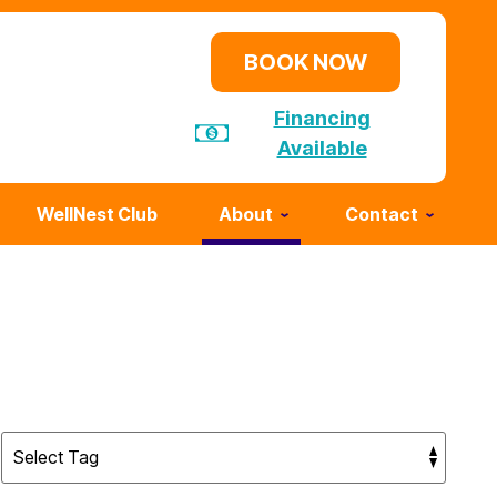
BOOK NOW
Financing
Available
WellNest Club
About
Contact