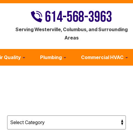
614-568-3963
Serving Westerville, Columbus, and Surrounding
Areas
ir Quality
Plumbing
Commercial HVAC