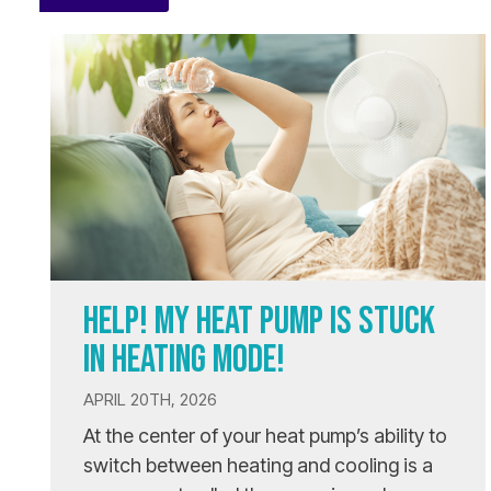
HELP! MY HEAT PUMP IS STUCK
IN HEATING MODE!
APRIL 20TH, 2026
At the center of your heat pump’s ability to
switch between heating and cooling is a