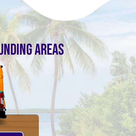
OUNDING AREAS