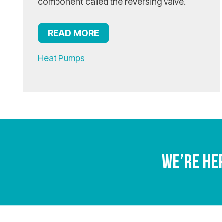
component called the reversing valve.
READ MORE
Heat Pumps
We’re He