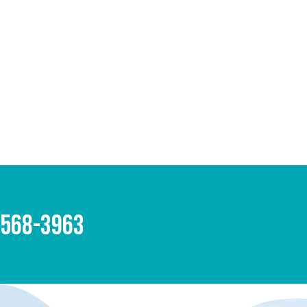
-568-3963