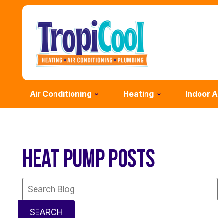
Air Conditioning
Heating
Indoor A
HEAT PUMP POSTS
Search
Blog:
SEARCH