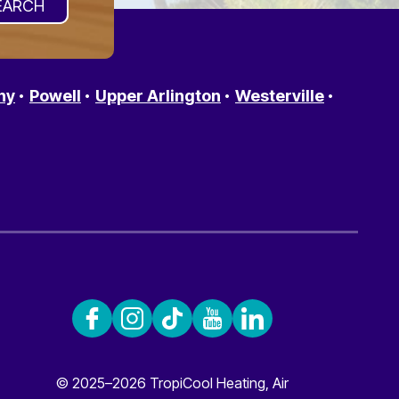
ny
Powell
Upper Arlington
Westerville
© 2025–2026
TropiCool Heating, Air