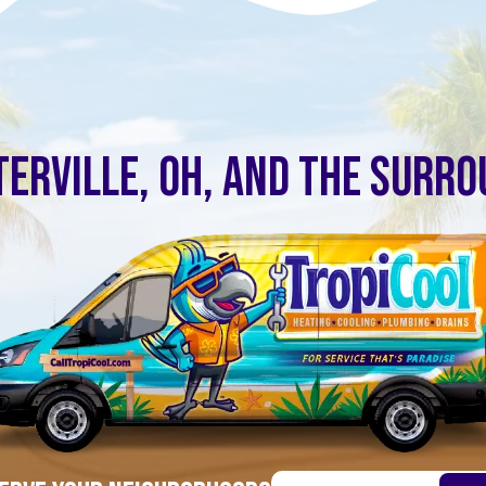
ERVILLE, OH, AND THE SURR