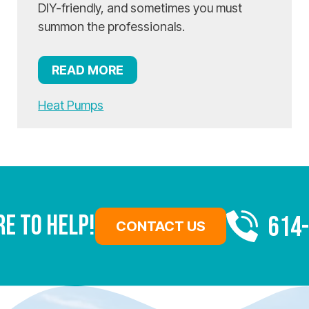
DIY-friendly, and sometimes you must
summon the professionals.
READ MORE
Heat Pumps
re To Help!
614
CONTACT US