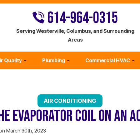
614-964-0315
Serving Westerville, Columbus, and Surrounding
Areas
ir Quality
Plumbing
Commercial HVAC
AIR CONDITIONING
HE EVAPORATOR COIL ON AN A
 on March 30th, 2023