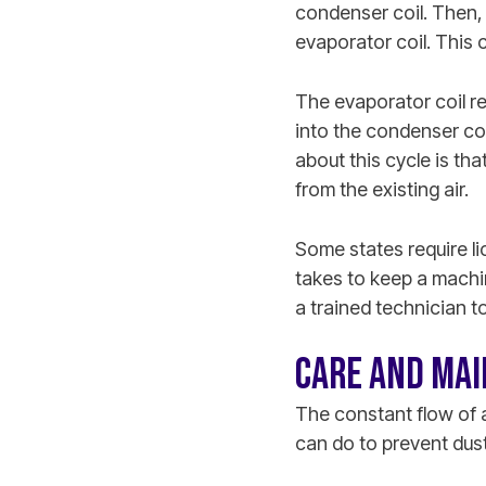
condenser coil. Then, 
evaporator coil. This c
The evaporator coil r
into the condenser coi
about this cycle is th
from the existing air.
Some states require l
takes to keep a machin
a trained technician t
CARE AND MAI
The constant flow of ai
can do to prevent dus