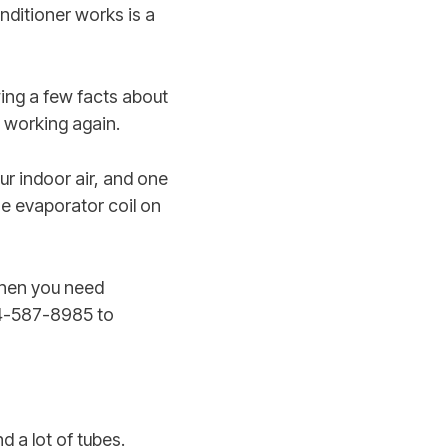
nditioner works is a
ing a few facts about
 working again.
r indoor air, and one
he evaporator coil on
When you need
614-587-8985 to
d a lot of tubes.