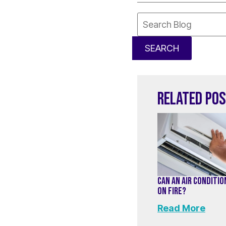
Search
Blog:
SEARCH
RELATED PO
CAN AN AIR CONDITI
ON FIRE?
Read More