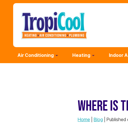
Air Conditioning
Heating
Indoor A
WHERE IS T
Home
|
Blog
| Published