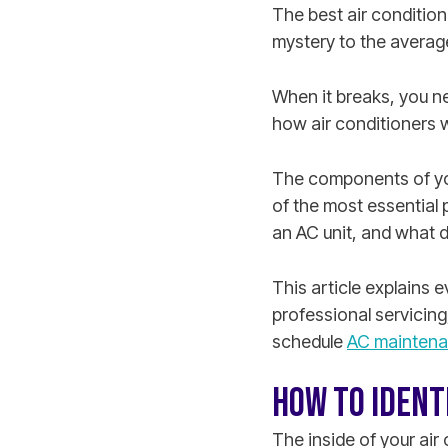
The best air condition
mystery to the averag
When it breaks, you n
how air conditioners 
The components of your
of the most essential 
an AC unit, and what d
This article explains
professional servicing
schedule
AC maintenan
HOW TO IDENT
The inside of your air 