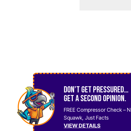
Don’t Get Pressured…
Get a Second Opinion.
FREE Compressor Check – 
Squawk, Just Facts
VIEW DETAILS