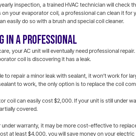
arly inspection, a trained HVAC technician will check the 
s on your evaporator coil, a professional can clean it for 
can easily do so with a brush and special coil cleaner.
G IN A PROFESSIONAL
are, your AC unit will eventually need professional repai
rator coil is discovering it has a leak.
e to repair a minor leak with sealant, it won’t work for la
 sealant to work, the only option is to replace the coil com
 coil can easily cost $2,000. If your unit is still under w
rtially covered.
er under warranty, it may be more cost-effective to replace 
ost at least $4,000, you will save money on your electric 