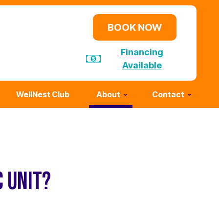
BOOK NOW
Financing
Available
WellNest Club
About
Contact
C UNIT?