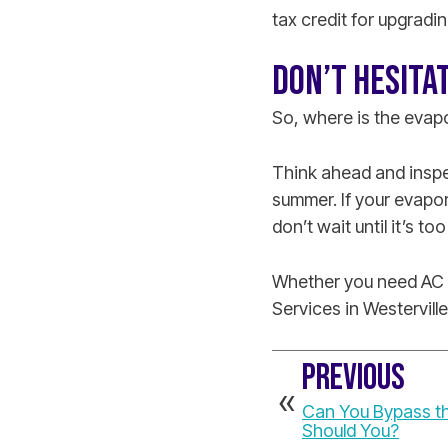
tax credit for upgradin
DON’T HESITA
So, where is the evap
Think ahead and inspec
summer. If your evapor
don’t wait until it’s too
Whether you need AC c
Services in Westerville
PREVIOUS
Can You Bypass th
Should You?