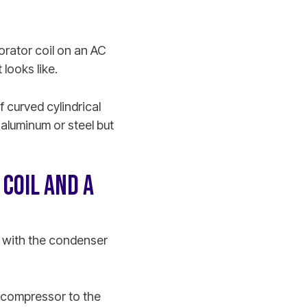
orator coil on an AC
 looks like.
f curved cylindrical
 aluminum or steel but
COIL AND A
ty with the condenser
e compressor to the