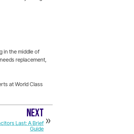
 in the middle of
it needs replacement,
rts at World Class
NEXT
tors Last: A Brief
Guide