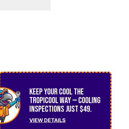
Keep Your Cool the
TropiCool Way — Cooling
Inspections Just $49.
VIEW DETAILS