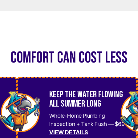
COMFORT CAN COST LESS
Keep the Water Flowing
All Summer Long
No
Whole-Home Plumbing
Inspection + Tank Flush — $69
VIEW DETAILS