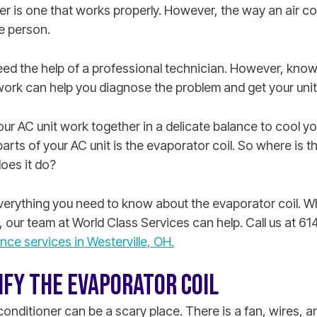
er is one that works properly. However, the way an air co
e person.
eed the help of a professional technician. However, know
work can help you diagnose the problem and get your unit
 AC unit work together in a delicate balance to cool you
parts of your AC unit is the evaporator coil. So where is t
oes it do?
 everything you need to know about the evaporator coil. 
, our team at World Class Services can help. Call us at 
ce services in Westerville, OH.
IFY THE EVAPORATOR COIL
conditioner can be a scary place. There is a fan, wires, an