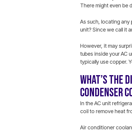
There might even be du
As such, locating any 
unit? Since we call it
However, it may surpris
tubes inside your AC un
typically use copper. 
WHAT’S THE D
CONDENSER CO
In the AC unit refrige
coil to remove heat fro
Air conditioner coola