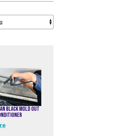
AN BLACK MOLD OUT
CONDITIONER
re