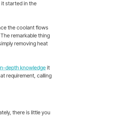
t started in the
nce the coolant flows
. The remarkable thing
y simply removing heat
in-depth knowledge
it
at requirement, calling
ly, there is little you