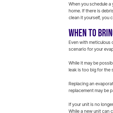
When you schedule a ye
home. If there is debri
clean it yourself, you 
WHEN TO BRIN
Even with meticulous c
scenario for your evapo
While it may be possibl
leak is too big for the
Replacing an evaporator
replacement may be pa
If your unit is no long
While a new unit can c