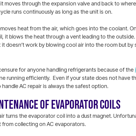
it moves through the expansion valve and back to where i
ycle runs continuously as long as the unit is on.
emoves heat from the air, which goes into the coolant. O
l, it blows the heat through a vent leading to the outside
at it doesn’t work by blowing cool air into the room but b
icensure for anyone handling refrigerants because of the
e running efficiently. Even if your state does not have th
o handle AC repair is always the safest option.
NTENANCE OF EVAPORATOR COILS
r turns the evaporator coil into a dust magnet. Unfortunate
t from collecting on AC evaporators.