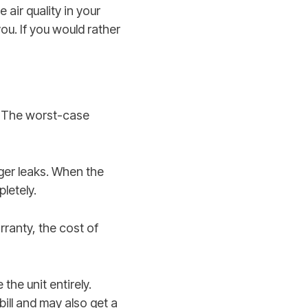
air quality in your
you. If you would rather
r. The worst-case
rger leaks. When the
pletely.
arranty, the cost of
the unit entirely.
bill and may also get a