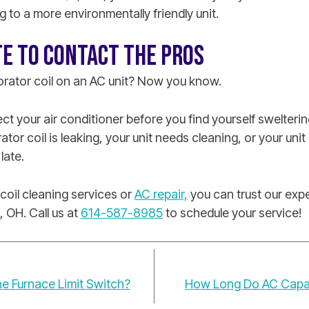
g to a more environmentally friendly unit.
TE TO CONTACT THE PROS
orator coil on an AC unit? Now you know.
t your air conditioner before you find yourself sweltering
ator coil is leaking, your unit needs cleaning, or your un
 late.
oil cleaning services or
AC repair,
you can trust our expe
, OH. Call us at
614-587-8985
to schedule your service!
e Furnace Limit Switch?
How Long Do AC Capaci