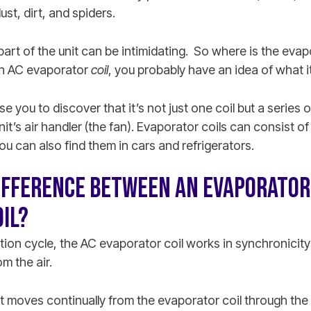
st, dirt, and spiders.
part of the unit can be intimidating. So where is the evap
 an AC evaporator
coil
, you probably have an idea of what it
e you to discover that it’s not just one coil but a series o
it’s air handler (the fan). Evaporator coils can consist of
You can also find them in cars and refrigerators.
IFFERENCE BETWEEN AN EVAPORATOR 
IL?
ration cycle, the AC evaporator coil works in synchronici
m the air.
nt moves continually from the evaporator coil through th