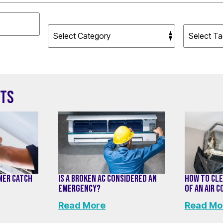
STS
ONER CATCH
IS A BROKEN AC CONSIDERED AN
HOW TO CLE
EMERGENCY?
OF AN AIR 
Read More
Read Mo