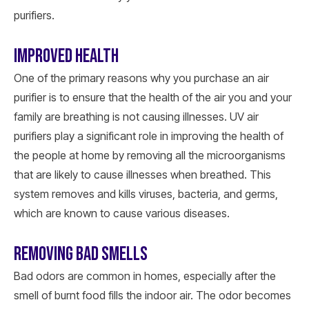
purifiers.
IMPROVED HEALTH
One of the primary reasons why you purchase an air
purifier is to ensure that the health of the air you and your
family are breathing is not causing illnesses. UV air
purifiers play a significant role in improving the health of
the people at home by removing all the microorganisms
that are likely to cause illnesses when breathed. This
system removes and kills viruses, bacteria, and germs,
which are known to cause various diseases.
REMOVING BAD SMELLS
Bad odors are common in homes, especially after the
smell of burnt food fills the indoor air. The odor becomes