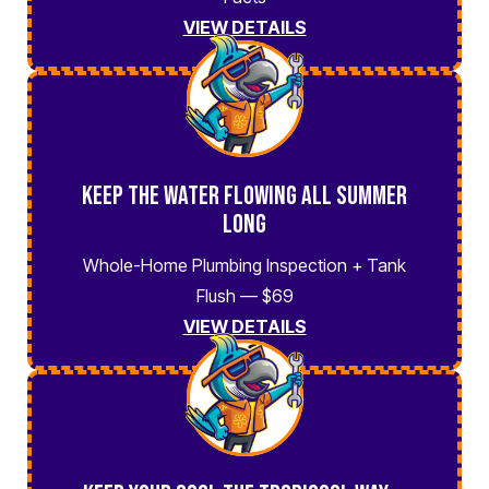
VIEW DETAILS
Keep the Water Flowing All Summer
Long
Whole-Home Plumbing Inspection + Tank
Flush — $69
VIEW DETAILS