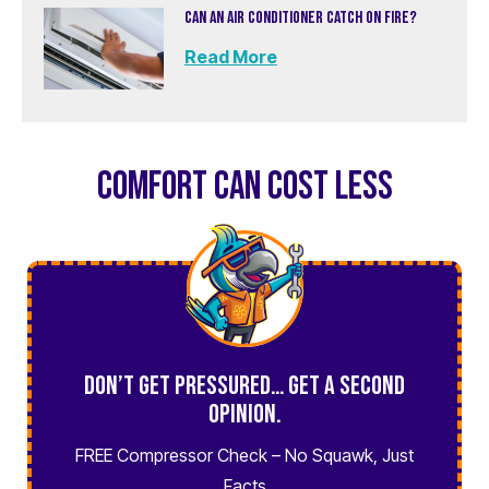
CAN AN AIR CONDITIONER CATCH ON FIRE?
Read More
COMFORT CAN COST LESS
Don’t Get Pressured… Get a Second
Opinion.
FREE Compressor Check – No Squawk, Just
Facts