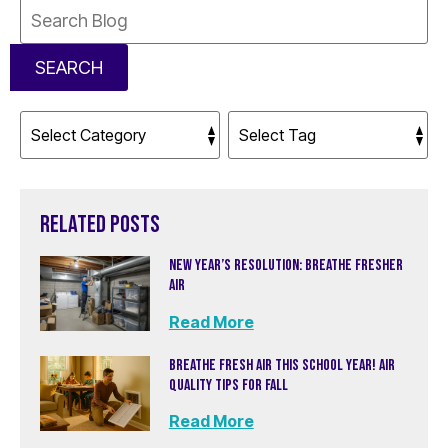
Search
Blog:
SEARCH
RELATED POSTS
NEW YEAR’S RESOLUTION: BREATHE FRESHER
AIR
Read More
BREATHE FRESH AIR THIS SCHOOL YEAR! AIR
QUALITY TIPS FOR FALL
Read More