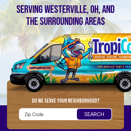
SERVING WESTERVILLE, OH, AND
THE SURROUNDING AREAS
DO WE SERVE YOUR NEIGHBORHOOD?