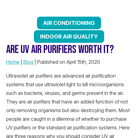
AIR CONDITIONING
INDOOR AIR QUALITY
ARE UV AIR PURIFIERS WORTH IT?
Home
|
Blog
| Published on April 15th, 2020
Ultraviolet air purifiers are advanced air purification
systems that use ultraviolet light to kill microorganisms
such as bacteria, viruses, and germs present in the air.
They are air purifiers that have an added function of not
only removing organisms but also destroying them. Most
people are caught in a dilemma of whether to purchase
UV purifiers or the standard air purification systems. Here
are three reasons why you should consider UV air