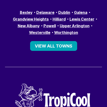
Bexley
Delaware
Dublin
Galena
Grandview Heights
Hilliard
Lewis Center
New Albany
Powell
Upper Arlington
Westerville
Worthington
VIEW ALL TOWNS