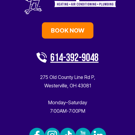
BOOK NOW
614-392-9048
275 Old County Line Rd P
,
Westerville
,
OH
43081
Monday–Saturday
7:00AM-7:00PM