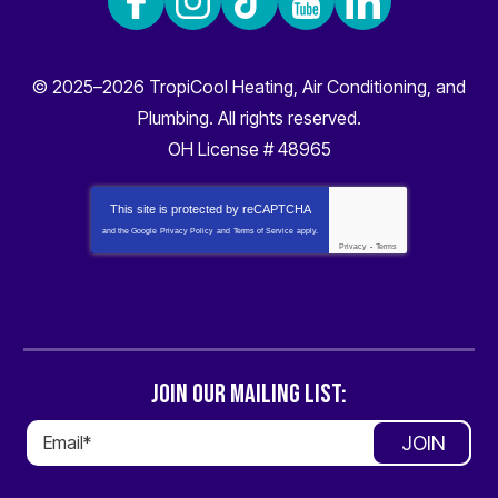
© 2025–2026
TropiCool Heating, Air Conditioning, and
Plumbing
. All rights reserved.
OH License # 48965
This site is protected by
reCAPTCHA
and the Google
Privacy Policy
and
Terms of Service
apply.
Privacy
-
Terms
JOIN OUR MAILING LIST:
JOIN