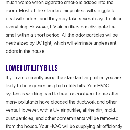
much worse when cigarette smoke is added into the
room. Most of the standard air purifiers will struggle to
deal with odors, and they may take several days to clear
everything. However, UV air purifiers can dissipate the
smell within a short period. All the odor particles will be
neutralized by UV light, which will eliminate unpleasant
odors in the house.
LOWER UTILITY BILLS
If you are currently using the standard air purifier, you are
likely to be experiencing high utility bills. Your HVAC
system is working hard to heat or cool your home after
many pollutants have clogged the ductwork and other
vents. However, with a UV air purifier, all the dirt, mold,
dust particles, and other contaminants will be removed
from the house. Your HVAC will be supplying air efficiently