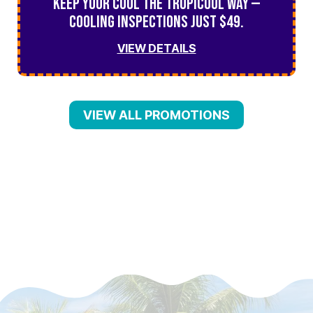
Keep Your Cool the TropiCool Way —
Cooling Inspections Just $49.
VIEW DETAILS
VIEW ALL PROMOTIONS