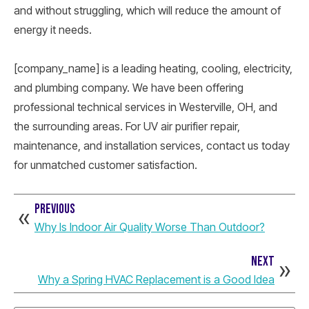
and without struggling, which will reduce the amount of
energy it needs.
[company_name] is a leading heating, cooling, electricity,
and plumbing company. We have been offering
professional technical services in Westerville, OH, and
the surrounding areas. For UV air purifier repair,
maintenance, and installation services, contact us today
for unmatched customer satisfaction.
PREVIOUS
Why Is Indoor Air Quality Worse Than Outdoor?
NEXT
Why a Spring HVAC Replacement is a Good Idea