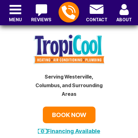
MENU
REVIEWS
CONTACT
ABOUT
Serving Westerville,
Columbus, and Surrounding
Areas
BOOK NOW
Financing Available